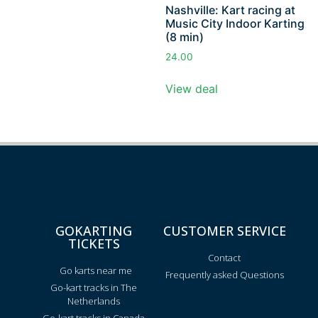
Nashville: Kart racing at
Music City Indoor Karting
(8 min)
24.00
View deal
GOKARTING
CUSTOMER SERVICE
TICKETS
Contact
Go karts near me
Frequently asked Questions
Go-kart tracks in The
Netherlands