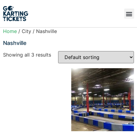
Home
/ City / Nashville
Nashville
Showing all 3 results