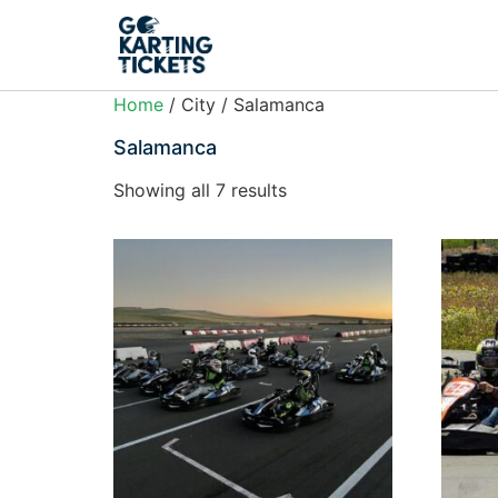
Home
/ City / Salamanca
Salamanca
Showing all 7 results