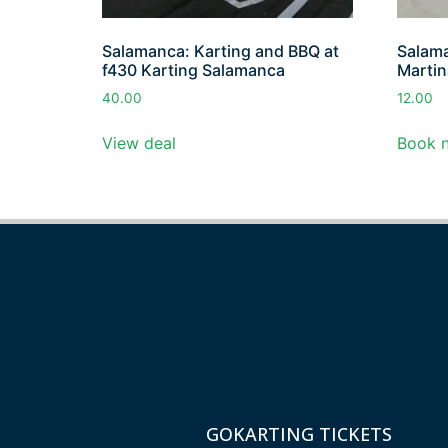
Salamanca: Karting and BBQ at
Salama
f430 Karting Salamanca
Martin
40.00
12.00
View deal
Book 
GOKARTING TICKETS