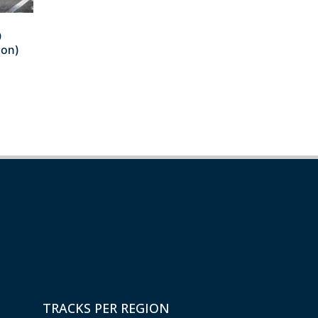
0
ion)
TRACKS PER REGION