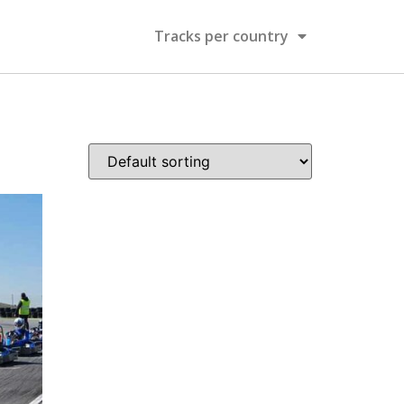
Tracks per country