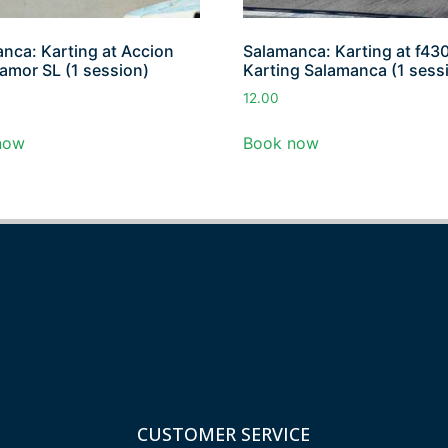
nca: Karting at Accion
Salamanca: Karting at f43
amor SL (1 session)
Karting Salamanca (1 sess
12.00
now
Book now
CUSTOMER SERVICE