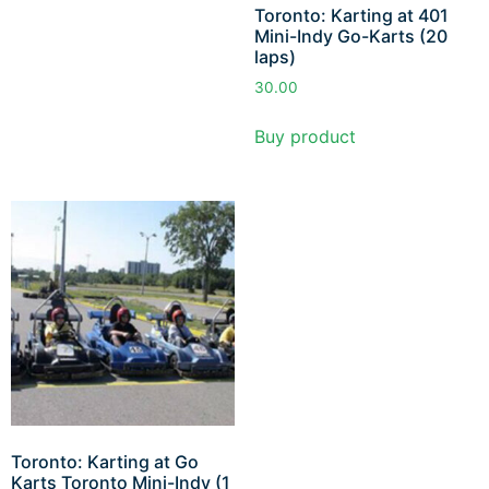
Toronto: Karting at 401
Mini-Indy Go-Karts (20
laps)
30.00
Buy product
Toronto: Karting at Go
Karts Toronto Mini-Indy (1