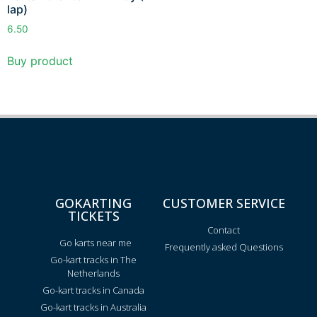
lap)
6.50
Buy product
GOKARTING
CUSTOMER SERVICE
TICKETS
Contact
Go karts near me
Frequently asked Questions
Go-kart tracks in The
Netherlands
Go-kart tracks in Canada
Go-kart tracks in Australia