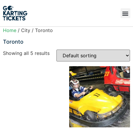
Home
/ City / Toronto
Toronto
Showing all 5 results