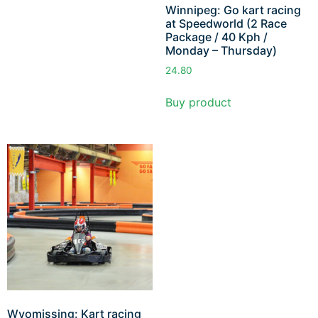
Winnipeg: Go kart racing
at Speedworld (2 Race
Package / 40 Kph /
Monday – Thursday)
24.80
Buy product
Wyomissing: Kart racing