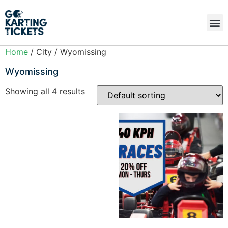
Home
/ City / Wyomissing
Wyomissing
Showing all 4 results