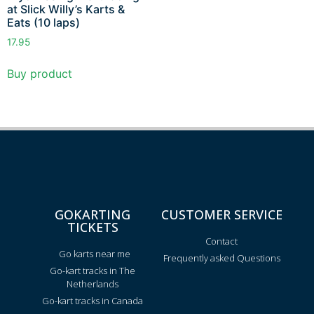
at Slick Willy’s Karts &
Eats (10 laps)
17.95
Buy product
GOKARTING
CUSTOMER SERVICE
TICKETS
Contact
Go karts near me
Frequently asked Questions
Go-kart tracks in The
Netherlands
Go-kart tracks in Canada