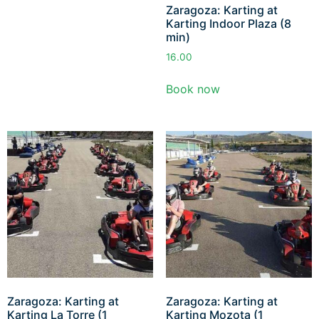
Zaragoza: Karting at
Karting Indoor Plaza (8
min)
16.00
Book now
Zaragoza: Karting at
Zaragoza: Karting at
Karting La Torre (1
Karting Mozota (1