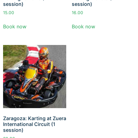
session)
session)
15.00
16.00
Book now
Book now
Zaragoza: Karting at Zuera
International Circuit (1
session)