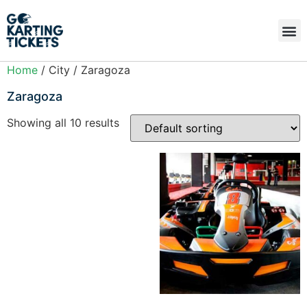
Home
/ City / Zaragoza
Zaragoza
Showing all 10 results