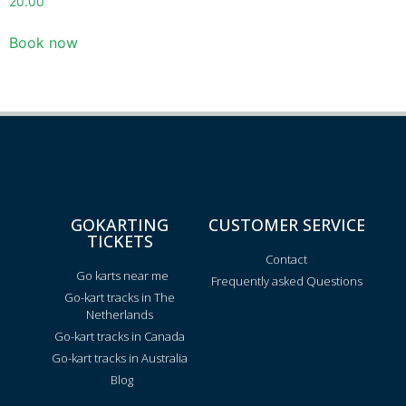
20.00
Book now
GOKARTING
CUSTOMER SERVICE
TICKETS
Contact
Go karts near me
Frequently asked Questions
Go-kart tracks in The
Netherlands
Go-kart tracks in Canada
Go-kart tracks in Australia
Blog