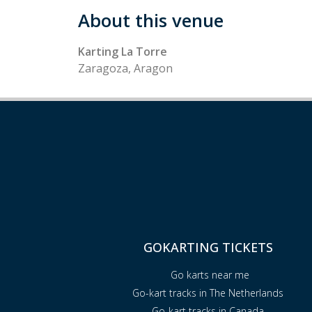
About this venue
Karting La Torre
Zaragoza, Aragon
GOKARTING TICKETS
Go karts near me
Go-kart tracks in The Netherlands
Go-kart tracks in Canada