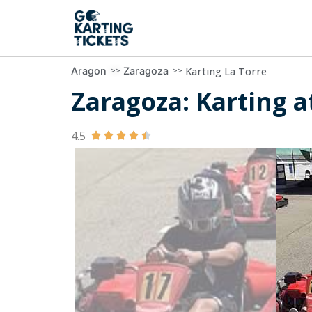
>>
>>
Karting La Torre
Aragon
Zaragoza
Zaragoza: Karting at
4.5




