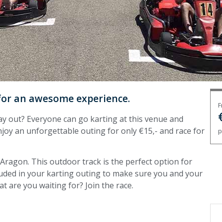
 for an awesome experience.
F
y out? Everyone can go karting at this venue and
njoy an unforgettable outing for only €15,- and race for
p
, Aragon. This outdoor track is the perfect option for
cluded in your karting outing to make sure you and your
t are you waiting for? Join the race.