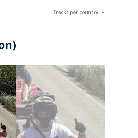
Tracks per country
ion)