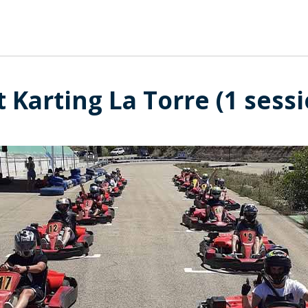
 Karting La Torre (1 sess