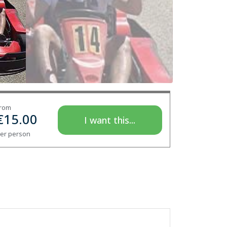
rom
€
15.00
I want this...
er person