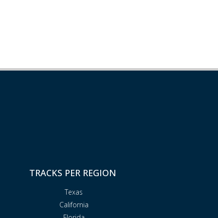
TRACKS PER REGION
Texas
California
Florida