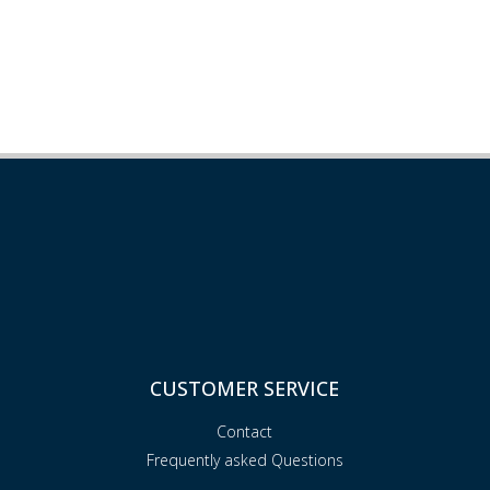
CUSTOMER SERVICE
Contact
Frequently asked Questions