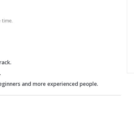
 time.
rack.
.
beginners and more experienced people.