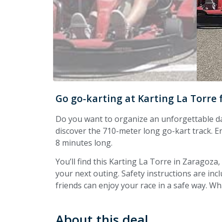
Go go-karting at Karting La Torre
Do you want to organize an unforgettable da
discover the 710-meter long go-kart track. E
8 minutes long.
You’ll find this Karting La Torre in Zaragoza
your next outing. Safety instructions are in
friends can enjoy your race in a safe way. Wha
About this deal