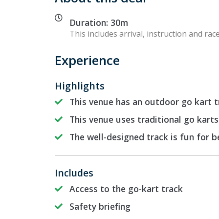
Duration: 30m
This includes arrival, instruction and race
Experience
Highlights
This venue has an outdoor go kart t
This venue uses traditional go karts
The well-designed track is fun for 
Includes
Access to the go-kart track
Safety briefing