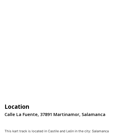
Location
Calle La Fuente, 37891 Martinamor, Salamanca
This kart track is located in
Castile and León
in the city:
Salamanca