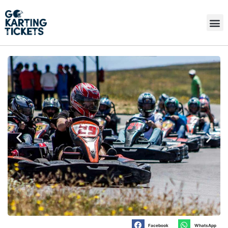
Facebook
WhatsApp