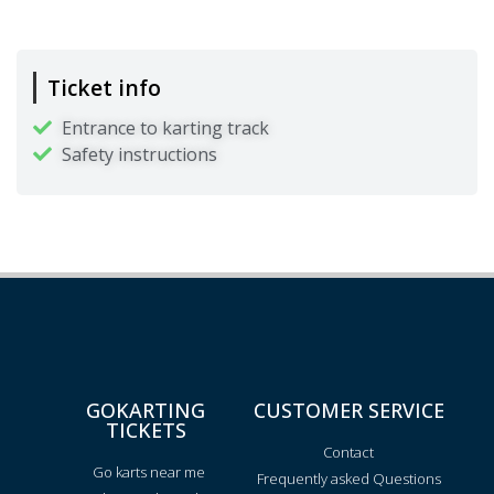
Ticket info
Entrance to karting track
Safety instructions
GOKARTING
CUSTOMER SERVICE
TICKETS
Contact
Go karts near me
Frequently asked Questions