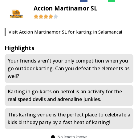
Accion Martinamor SL
Visit Accion Martinamor SL for karting in Salamanca!
Highlights
Your friends aren't your only competition when you
go outdoor karting. Can you defeat the elements as
well?
Karting in go-karts on petrol is an activity for the
real speed devils and adrenaline junkies.
This karting venue is the perfect place to celebrate a
kids birthday party by a fast heat of karting!
No length known