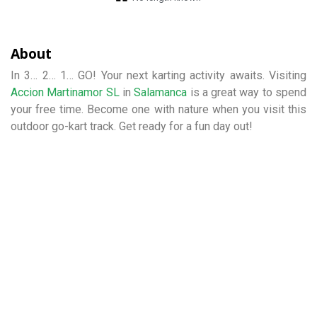
About
In 3… 2… 1… GO! Your next karting activity awaits. Visiting
Accion Martinamor SL
in
Salamanca
is a great way to spend
your free time. Become one with nature when you visit this
outdoor go-kart track. Get ready for a fun day out!