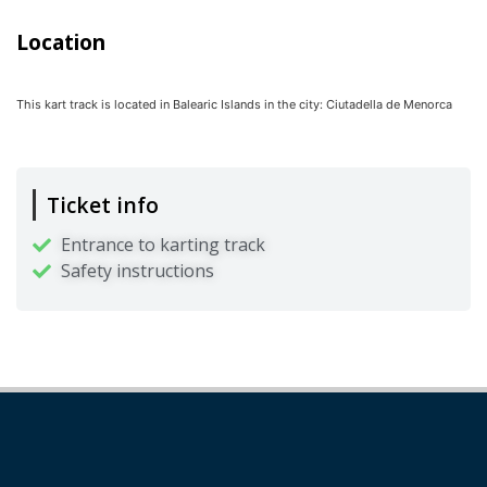
Location
This kart track is located in
Balearic Islands
in the city:
Ciutadella de Menorca
Ticket info
Entrance to karting track
Safety instructions