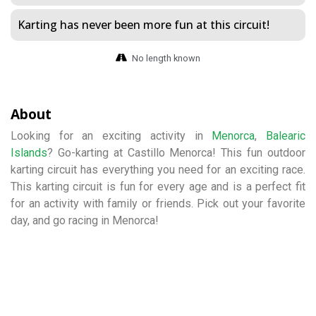
Karting has never been more fun at this circuit!
No length known
About
Looking for an exciting activity in
Menorca
,
Balearic
Islands
? Go-karting at Castillo Menorca! This fun outdoor
karting circuit has everything you need for an exciting race.
This karting circuit is fun for every age and is a perfect fit
for an activity with family or friends. Pick out your favorite
day, and go racing in Menorca!