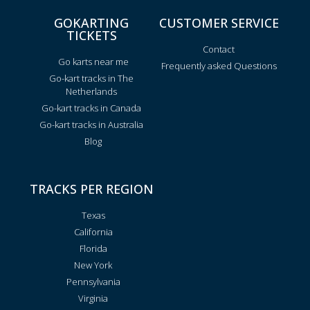
GOKARTING
CUSTOMER SERVICE
TICKETS
Contact
Go karts near me
Frequently asked Questions
Go-kart tracks in The
Netherlands
Go-kart tracks in Canada
Go-kart tracks in Australia
Blog
TRACKS PER REGION
Texas
California
Florida
New York
Pennsylvania
Virginia