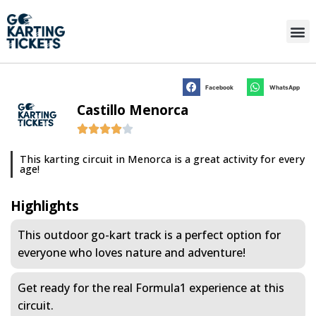
Facebook
WhatsApp
Castillo Menorca
This karting circuit in Menorca is a great activity for every
age!
Highlights
This outdoor go-kart track is a perfect option for
everyone who loves nature and adventure!
Get ready for the real Formula1 experience at this
circuit.