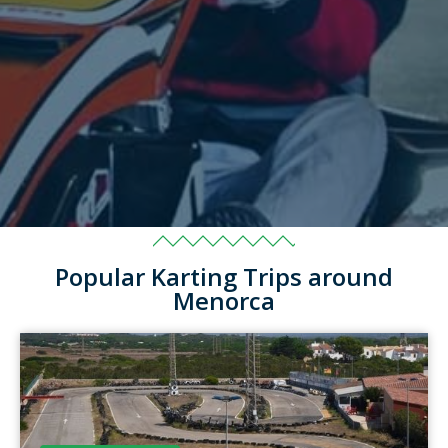
Popular Karting Trips around
Menorca