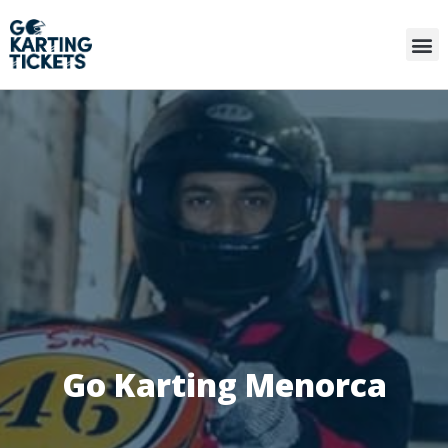
Go Karting Menorca