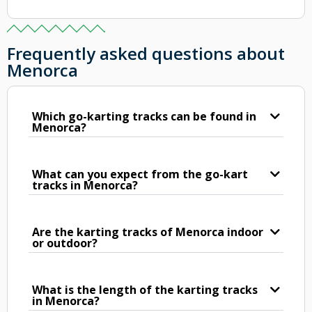
Frequently asked questions about
Menorca
Which go-karting tracks can be found in
Menorca?
What can you expect from the go-kart
tracks in Menorca?
Are the karting tracks of Menorca indoor
or outdoor?
What is the length of the karting tracks
in Menorca?