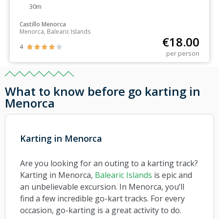
30m
Castillo Menorca
Menorca, Balearic Islands
€
18.00
4





per person
What to know before go karting in
Menorca
Karting in Menorca
Are you looking for an outing to a karting track?
Karting in Menorca,
Balearic Islands
is epic and
an unbelievable excursion. In Menorca, you’ll
find a few incredible go-kart tracks. For every
occasion, go-karting is a great activity to do.