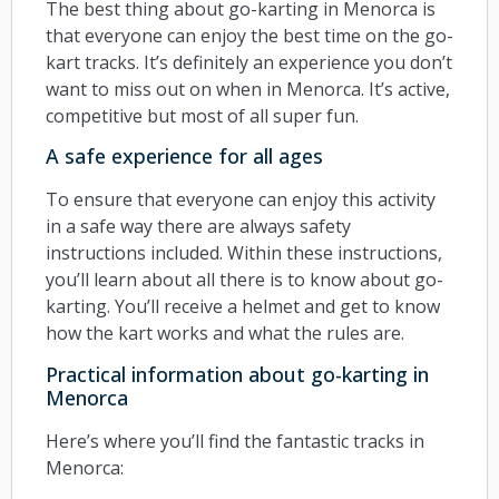
The best thing about go-karting in Menorca is
that everyone can enjoy the best time on the go-
kart tracks. It’s definitely an experience you don’t
want to miss out on when in Menorca. It’s active,
competitive but most of all super fun.
A safe experience for all ages
To ensure that everyone can enjoy this activity
in a safe way there are always safety
instructions included. Within these instructions,
you’ll learn about all there is to know about go-
karting. You’ll receive a helmet and get to know
how the kart works and what the rules are.
Practical information about go-karting in
Menorca
Here’s where you’ll find the fantastic tracks in
Menorca: