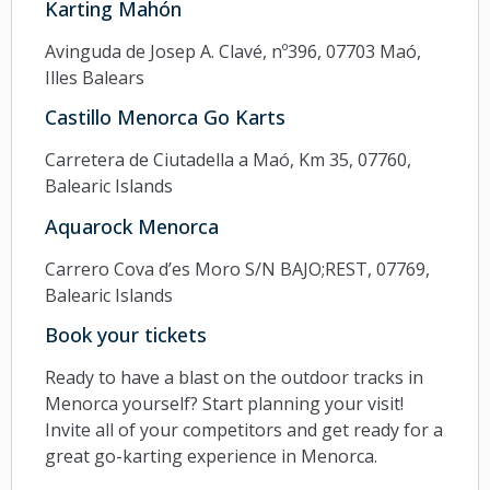
Karting Mahón
Avinguda de Josep A. Clavé, nº396, 07703 Maó,
Illes Balears
Castillo Menorca Go Karts
Carretera de Ciutadella a Maó, Km 35, 07760,
Balearic Islands
Aquarock Menorca
Carrero Cova d’es Moro S/N BAJO;REST, 07769,
Balearic Islands
Book your tickets
Ready to have a blast on the outdoor tracks in
Menorca yourself? Start planning your visit!
Invite all of your competitors and get ready for a
great go-karting experience in Menorca.