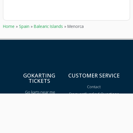
Home
»
Spain
»
Balearic Islands
»
Menorca
GOKARTING
CUSTOMER SERVICE
TICKETS
Contact
Go karts near me
Frequently asked Questions
Go-kart tracks in The
Netherlands
Go-kart tracks in Canada
Go-kart tracks in Australia
Blog