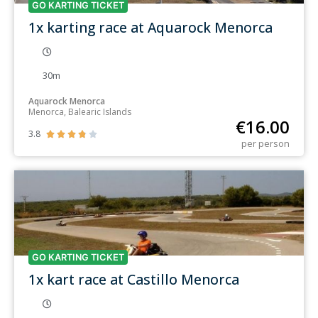
GO KARTING TICKET
1x karting race at Aquarock Menorca
30m
Aquarock Menorca
Menorca, Balearic Islands
€
16.00
3.8





per person
GO KARTING TICKET
1x kart race at Castillo Menorca