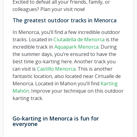
Excited to defeat all your friends, family, or
colleagues? Plan your visit now!
The greatest outdoor tracks in Menorca
In Menorca, you’ll find a few incredible outdoor
tracks. Located in
Ciutadella de Menorca
is the
incredible track in
Aquapark Menorca
. During
the summer days, you’re ensured to have the
best time go-karting here. Another track you
can visit is
Castillo Menorca
. This is another
fantastic location, also located near Cirtualle de
Menorca. Located in Mahon you’ll find
Karting
Mahón
. Improve your technique on this outdoor
karting track.
Go-karting in Menorca is fun for
everyone