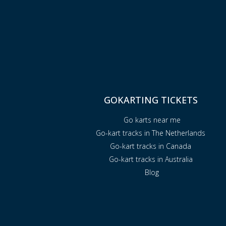
GOKARTING TICKETS
Go karts near me
Go-kart tracks in The Netherlands
Go-kart tracks in Canada
Go-kart tracks in Australia
Blog