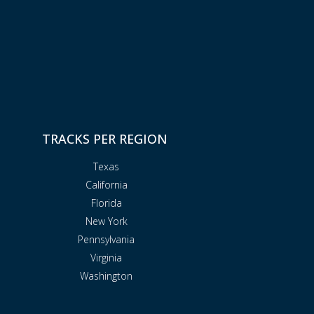
TRACKS PER REGION
Texas
California
Florida
New York
Pennsylvania
Virginia
Washington