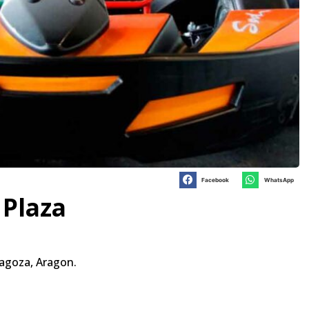
Facebook
WhatsApp
 Plaza
ragoza, Aragon.