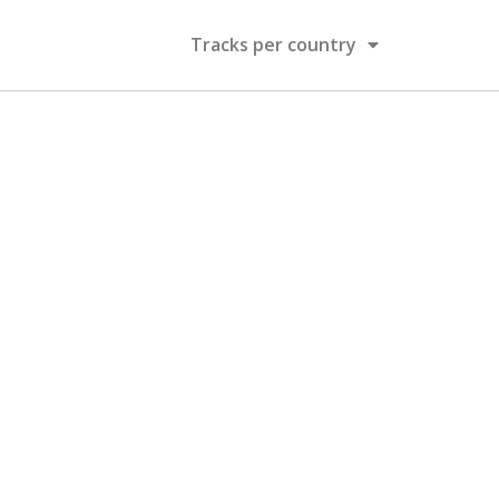
Tracks per country