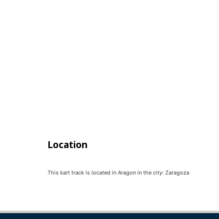
Location
This kart track is located in
Aragon
in the city:
Zaragoza