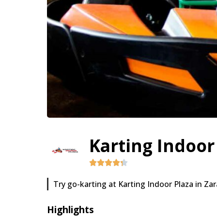
Karting Indoor
Try go-karting at Karting Indoor Plaza in Za
Highlights