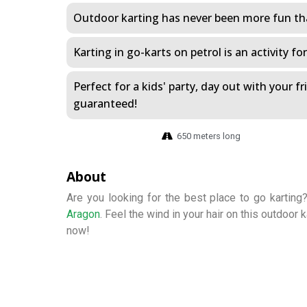
Outdoor karting has never been more fun tha
Karting in go-karts on petrol is an activity fo
Perfect for a kids' party, day out with your f
guaranteed!
650 meters long
About
Are you looking for the best place to go karting
Aragon
. Feel the wind in your hair on this outdoor 
now!