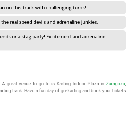
n on this track with challenging turns!
r the real speed devils and adrenaline junkies.
riends or a stag party! Excitement and adrenaline
? A great venue to go to is Karting Indoor Plaza in
Zaragoza
,
karting track. Have a fun day of go-karting and book your tickets