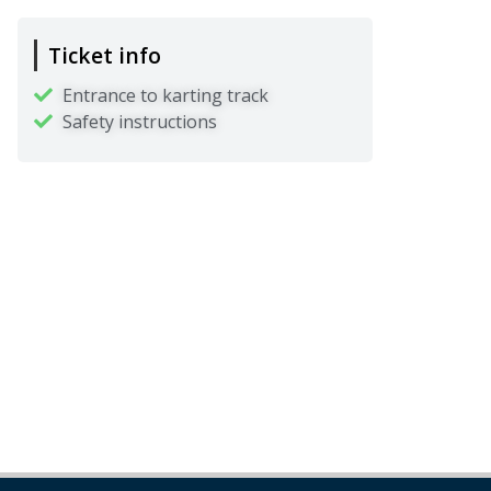
Ticket info
Entrance to karting track
Safety instructions