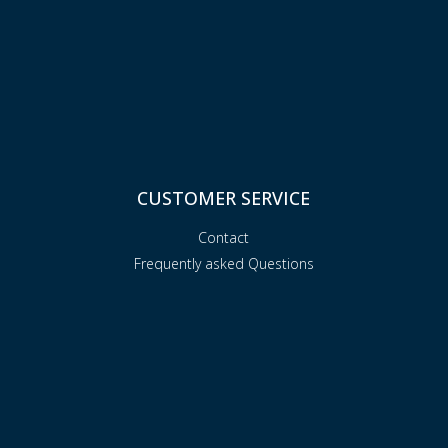
CUSTOMER SERVICE
Contact
Frequently asked Questions