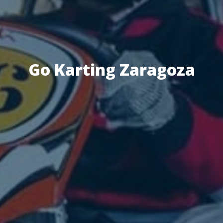
Go Karting Zaragoza