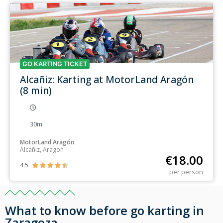
GO KARTING TICKET
Alcañiz: Karting at MotorLand Aragón
(8 min)
30m
MotorLand Aragón
Alcañiz, Aragon
€
18.00
4.5





per person
What to know before go karting in
Zaragoza