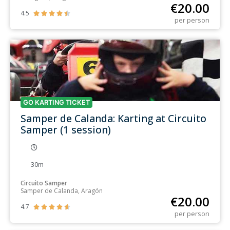
€
20.00
4.5





per person
GO KARTING TICKET
Samper de Calanda: Karting at Circuito
Samper (1 session)
30m
Circuito Samper
Samper de Calanda, Aragón
€
20.00
4.7





per person