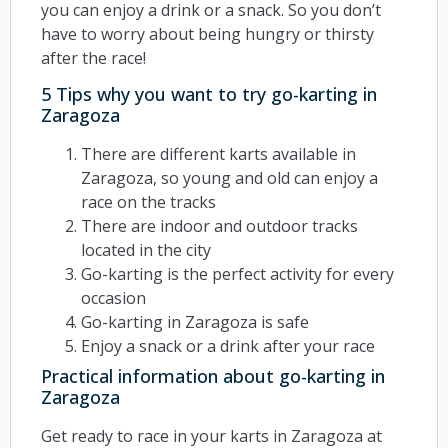
you can enjoy a drink or a snack. So you don’t
have to worry about being hungry or thirsty
after the race!
5 Tips why you want to try go-karting in
Zaragoza
There are different karts available in
Zaragoza, so young and old can enjoy a
race on the tracks
There are indoor and outdoor tracks
located in the city
Go-karting is the perfect activity for every
occasion
Go-karting in Zaragoza is safe
Enjoy a snack or a drink after your race
Practical information about go-karting in
Zaragoza
Get ready to race in your karts in Zaragoza at