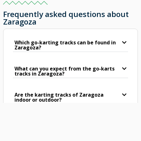
Frequently asked questions about
Zaragoza
Which go-karting tracks can be found in
Zaragoza?
What can you expect from the go-karts
tracks in Zaragoza?
Are the karting tracks of Zaragoza
indoor or outdoor?
What is the length of the karting tracks
in Zaragoza?