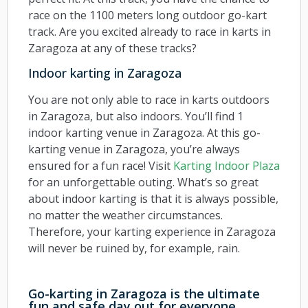
race on the 1100 meters long outdoor go-kart
track. Are you excited already to race in karts in
Zaragoza at any of these tracks?
Indoor karting in Zaragoza
You are not only able to race in karts outdoors
in Zaragoza, but also indoors. You’ll find 1
indoor karting venue in Zaragoza. At this go-
karting venue in Zaragoza, you’re always
ensured for a fun race! Visit
Karting Indoor Plaza
for an unforgettable outing. What’s so great
about indoor karting is that it is always possible,
no matter the weather circumstances.
Therefore, your karting experience in Zaragoza
will never be ruined by, for example, rain.
Go-karting in Zaragoza is the ultimate
fun and safe day out for everyone