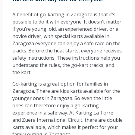
A benefit of go-karting in Zaragoza is that it’s
possible to do it with everyone. It doesn’t matter
if you’re young, old, an experienced driver, or a
novice driver, with special karts available in
Zaragoza everyone can enjoy a safe race on the
tracks. Before the heat starts, everyone receives
safety instructions. These instructions help you
understand the rules, the go-kart tracks, and
the kart.
Go-karting is a great option for families in
Zaragoza. There are kids karts available for the
younger ones in Zaragoza. So even the little
ones can therefore enjoy a go-karting
experience in a safe way. At Karting La Torre
and Zuera International Circuit, there are double
karts available, which makes it perfect for your
family outing in Zaragoza.