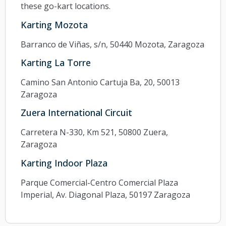
these go-kart locations.
Karting Mozota
Barranco de Viñas, s/n, 50440 Mozota, Zaragoza
Karting La Torre
Camino San Antonio Cartuja Ba, 20, 50013
Zaragoza
Zuera International Circuit
Carretera N-330, Km 521, 50800 Zuera,
Zaragoza
Karting Indoor Plaza
Parque Comercial-Centro Comercial Plaza
Imperial, Av. Diagonal Plaza, 50197 Zaragoza