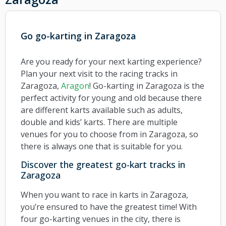
Go go-karting in Zaragoza
Are you ready for your next karting experience?
Plan your next visit to the racing tracks in
Zaragoza,
Aragon
! Go-karting in Zaragoza is the
perfect activity for young and old because there
are different karts available such as adults,
double and kids’ karts. There are multiple
venues for you to choose from in Zaragoza, so
there is always one that is suitable for you.
Discover the greatest go-kart tracks in
Zaragoza
When you want to race in karts in Zaragoza,
you’re ensured to have the greatest time! With
four go-karting venues in the city, there is