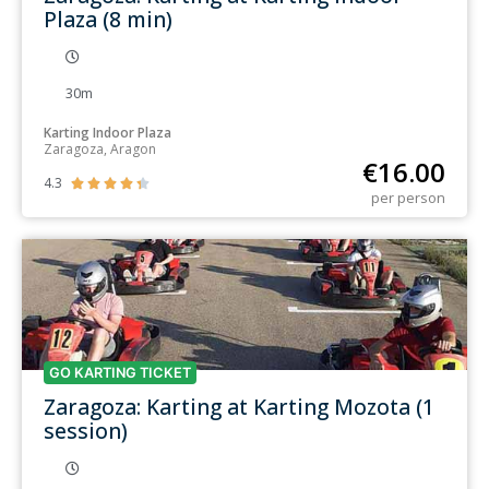
Plaza (8 min)
30m
Karting Indoor Plaza
Zaragoza, Aragon
€
16.00
4.3





per person
GO KARTING TICKET
Zaragoza: Karting at Karting Mozota (1
session)