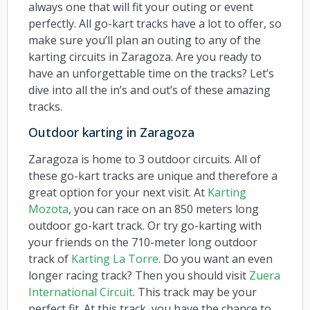
always one that will fit your outing or event
perfectly. All go-kart tracks have a lot to offer, so
make sure you’ll plan an outing to any of the
karting circuits in Zaragoza. Are you ready to
have an unforgettable time on the tracks? Let’s
dive into all the in’s and out’s of these amazing
tracks.
Outdoor karting in Zaragoza
Zaragoza is home to 3 outdoor circuits. All of
these go-kart tracks are unique and therefore a
great option for your next visit. At
Karting
Mozota
, you can race on an 850 meters long
outdoor go-kart track. Or try go-karting with
your friends on the 710-meter long outdoor
track of
Karting La Torre
. Do you want an even
longer racing track? Then you should visit
Zuera
International Circuit
. This track may be your
perfect fit. At this track, you have the chance to