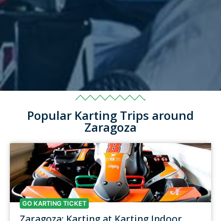
Popular Karting Trips around
Zaragoza
GO KARTING TICKET
Zaragoza: Karting at Karting Indoor