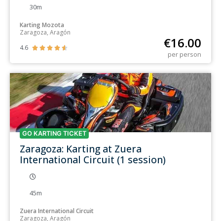
30m
Karting Mozota
Zaragoza, Aragón
€
16.00
4.6





per person
GO KARTING TICKET
Zaragoza: Karting at Zuera
International Circuit (1 session)
45m
Zuera International Circuit
Zaragoza, Aragón