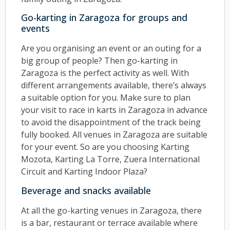
Go-karting in Zaragoza for groups and
events
Are you organising an event or an outing for a
big group of people? Then go-karting in
Zaragoza is the perfect activity as well. With
different arrangements available, there’s always
a suitable option for you. Make sure to plan
your visit to race in karts in Zaragoza in advance
to avoid the disappointment of the track being
fully booked. All venues in Zaragoza are suitable
for your event. So are you choosing Karting
Mozota, Karting La Torre, Zuera International
Circuit and Karting Indoor Plaza?
Beverage and snacks available
At all the go-karting venues in Zaragoza, there
is a bar, restaurant or terrace available where