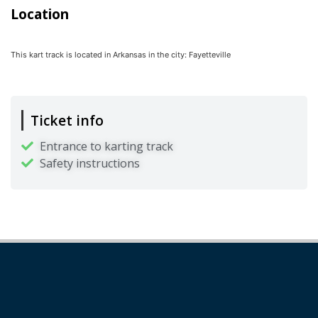
Location
This kart track is located in
Arkansas
in the city:
Fayetteville
Ticket info
Entrance to karting track
Safety instructions