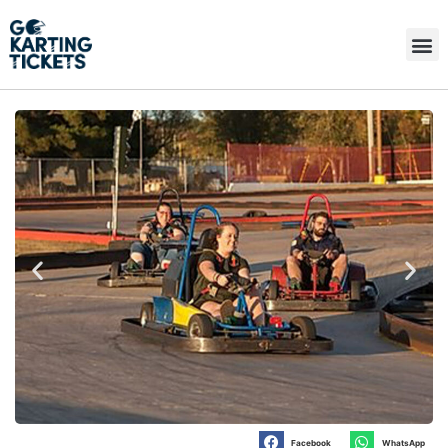
Facebook
WhatsApp