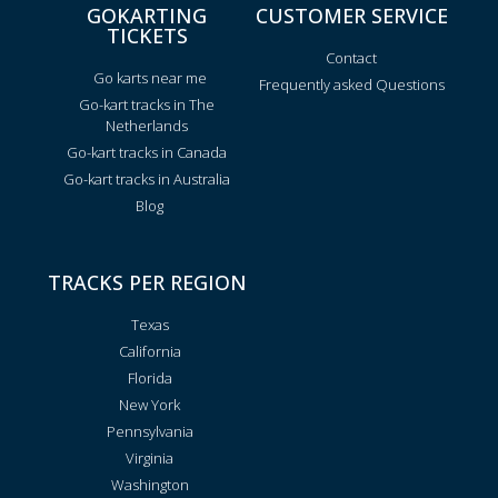
GOKARTING
CUSTOMER SERVICE
TICKETS
Contact
Go karts near me
Frequently asked Questions
Go-kart tracks in The
Netherlands
Go-kart tracks in Canada
Go-kart tracks in Australia
Blog
TRACKS PER REGION
Texas
California
Florida
New York
Pennsylvania
Virginia
Washington