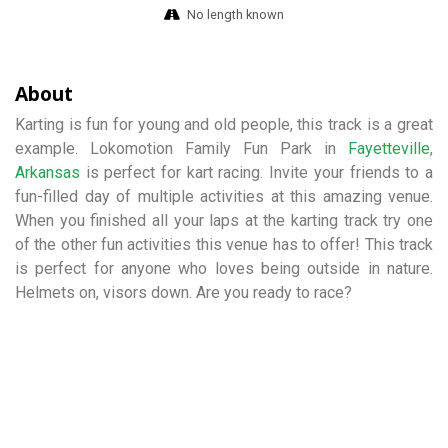
No length known
About
Karting is fun for young and old people, this track is a great
example. Lokomotion Family Fun Park in
Fayetteville
,
Arkansas
is perfect for kart racing. Invite your friends to a
fun-filled day of multiple activities at this amazing venue.
When you finished all your laps at the karting track try one
of the other fun activities this venue has to offer! This track
is perfect for anyone who loves being outside in nature.
Helmets on, visors down. Are you ready to race?