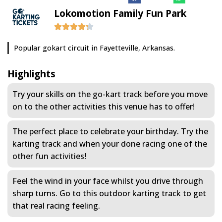
Lokomotion Family Fun Park
Popular gokart circuit in Fayetteville, Arkansas.
Highlights
Try your skills on the go-kart track before you move
on to the other activities this venue has to offer!
The perfect place to celebrate your birthday. Try the
karting track and when your done racing one of the
other fun activities!
Feel the wind in your face whilst you drive through
sharp turns. Go to this outdoor karting track to get
that real racing feeling.