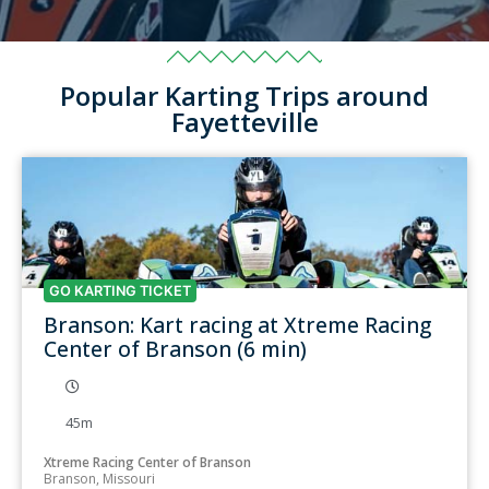
Popular Karting Trips around
Fayetteville
GO KARTING TICKET
Branson: Kart racing at Xtreme Racing
Center of Branson (6 min)
45m
Xtreme Racing Center of Branson
Branson, Missouri