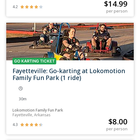
$
14.99
4.2





per person
GO KARTING TICKET
Fayetteville: Go-karting at Lokomotion
Family Fun Park (1 ride)
30m
Lokomotion Family Fun Park
Fayetteville, Arkansas
$
8.00
4.3





per person