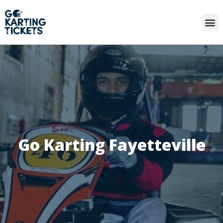
Go Karting Fayetteville