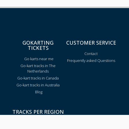
GOKARTING
CUSTOMER SERVICE
TICKETS
Contact
Go karts near me
Frequently asked Questions
Go-kart tracks in The
Netherlands
Go-kart tracks in Canada
Go-kart tracks in Australia
Blog
TRACKS PER REGION
Texas