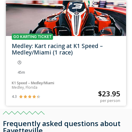
GO KARTING TICKET
Medley: Kart racing at K1 Speed –
Medley/Miami (1 race)
45m
K1 Speed – Medley/Miami
Medley, Florida
$
23.95
4.3





per person
Frequently asked questions about
Fayetteville