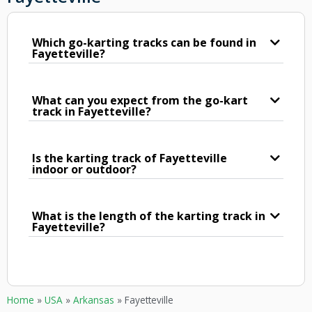
Which go-karting tracks can be found in
Fayetteville?
What can you expect from the go-kart
track in Fayetteville?
Is the karting track of Fayetteville
indoor or outdoor?
What is the length of the karting track in
Fayetteville?
Home
»
USA
»
Arkansas
»
Fayetteville