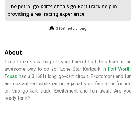
The petrol go-karts of this go-kart track help in
providing a real racing experience!
3168 meters long
About
Time to cross karting off your bucket list! This track is an
awesome way to do so! Lone Star Kartpark in
Fort Worth
,
Texas
has a 3168ft long go-kart circuit. Excitement and fun
are guaranteed while racing against your family or friends
on this go-kart track. Excitement and fun await. Are you
ready for it?