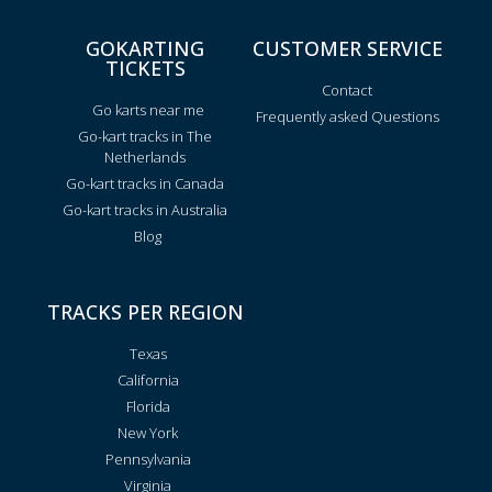
GOKARTING
CUSTOMER SERVICE
TICKETS
Contact
Go karts near me
Frequently asked Questions
Go-kart tracks in The
Netherlands
Go-kart tracks in Canada
Go-kart tracks in Australia
Blog
TRACKS PER REGION
Texas
California
Florida
New York
Pennsylvania
Virginia