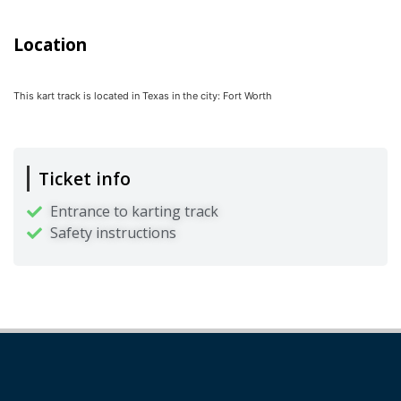
Location
This kart track is located in
Texas
in the city:
Fort Worth
Ticket info
Entrance to karting track
Safety instructions