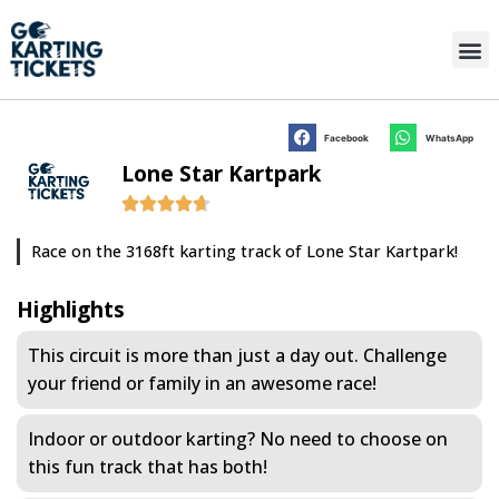
Facebook
WhatsApp
Lone Star Kartpark
Race on the 3168ft karting track of Lone Star Kartpark!
Highlights
This circuit is more than just a day out. Challenge
your friend or family in an awesome race!
Indoor or outdoor karting? No need to choose on
this fun track that has both!