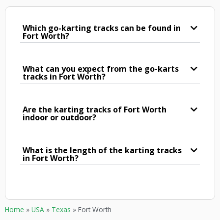
Which go-karting tracks can be found in
Fort Worth?
What can you expect from the go-karts
tracks in Fort Worth?
Are the karting tracks of Fort Worth
indoor or outdoor?
What is the length of the karting tracks
in Fort Worth?
Home
»
USA
»
Texas
»
Fort Worth