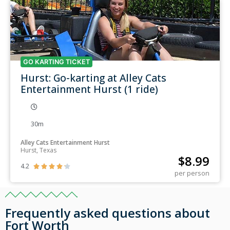
GO KARTING TICKET
Hurst: Go-karting at Alley Cats
Entertainment Hurst (1 ride)
30m
Alley Cats Entertainment Hurst
Hurst, Texas
$
8.99
4.2





per person
Frequently asked questions about
Fort Worth