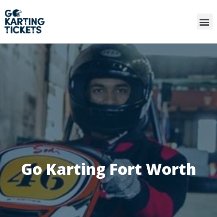
Go Karting Fort Worth