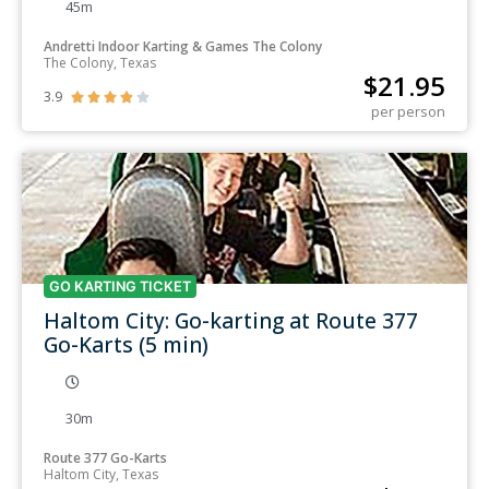
45m
Andretti Indoor Karting & Games The Colony
The Colony, Texas
$
21.95
3.9





per person
GO KARTING TICKET
Haltom City: Go-karting at Route 377
Go-Karts (5 min)
30m
Route 377 Go-Karts
Haltom City, Texas