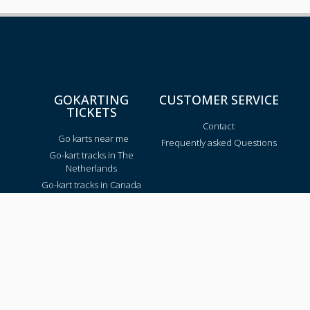
GOKARTING
CUSTOMER SERVICE
TICKETS
Contact
Go karts near me
Frequently asked Questions
Go-kart tracks in The
Netherlands
Go-kart tracks in Canada
Go-kart tracks in Australia
Blog
TRACKS PER REGION
Texas
California