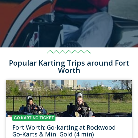
Popular Karting Trips around Fort
Worth
GO KARTING TICKET
Fort Worth: Go-karting at Rockwood
Go-Karts & Mini Gold (4 min)