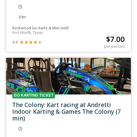
30m
Rockwood Go-Karts & Mini Gold
Fort Worth, Texas
$
7.00
4.4





per person
GO KARTING TICKET
The Colony: Kart racing at Andretti
Indoor Karting & Games The Colony (7
min)