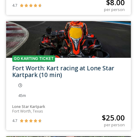
$
8.00
4.7





per person
GO KARTING TICKET
Fort Worth: Kart racing at Lone Star
Kartpark (10 min)
45m
Lone Star Kartpark
Fort Worth, Texas
$
25.00
4.7





per person