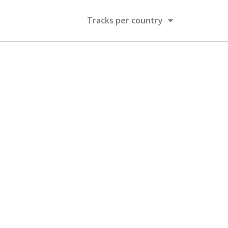
Tracks per country