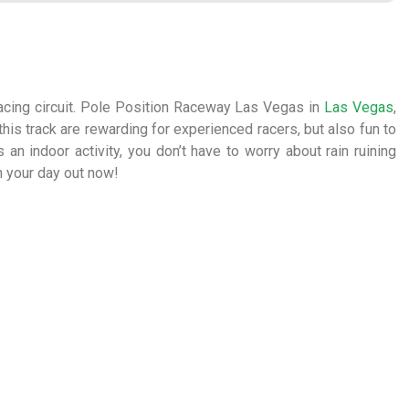
cing circuit. Pole Position Raceway Las Vegas in
Las Vegas
,
 this track are rewarding for experienced racers, but also fun to
 an indoor activity, you don’t have to worry about rain ruining
n your day out now!