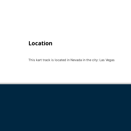
Location
This kart track is located in
Nevada
in the city:
Las Vegas