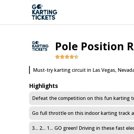
Pole Position 
Must-try karting circuit in Las Vegas, Nevada
Highlights
Defeat the competition on this fun karting t
Go full throttle on this indoor karting track 
3... 2... 1... GO green! Driving in these fast 