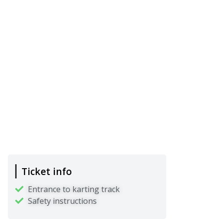
Ticket info
Entrance to karting track
Safety instructions