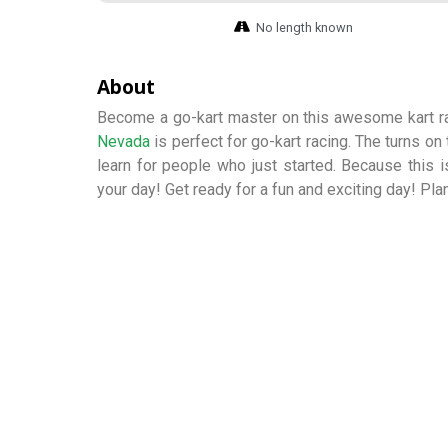
No length known
About
Become a go-kart master on this awesome kart ra
Nevada
is perfect for go-kart racing. The turns on
learn for people who just started. Because this is
your day! Get ready for a fun and exciting day! Pla