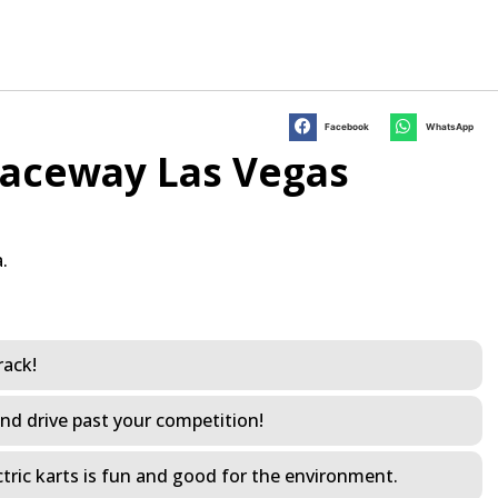
Facebook
WhatsApp
Raceway Las Vegas
.
rack!
and drive past your competition!
electric karts is fun and good for the environment.