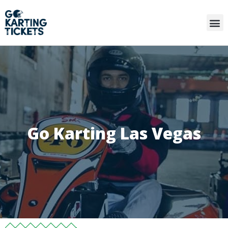
Go Karting Las Vegas