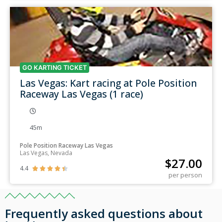
GO KARTING TICKET
Las Vegas: Kart racing at Pole Position
Raceway Las Vegas (1 race)
45m
Pole Position Raceway Las Vegas
Las Vegas, Nevada
$
27.00
4.4





per person
Frequently asked questions about