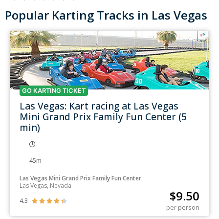
Popular Karting Tracks in Las Vegas
GO KARTING TICKET
Las Vegas: Kart racing at Las Vegas
Mini Grand Prix Family Fun Center (5
min)
45m
Las Vegas Mini Grand Prix Family Fun Center
Las Vegas, Nevada
$
9.50
4.3





per person