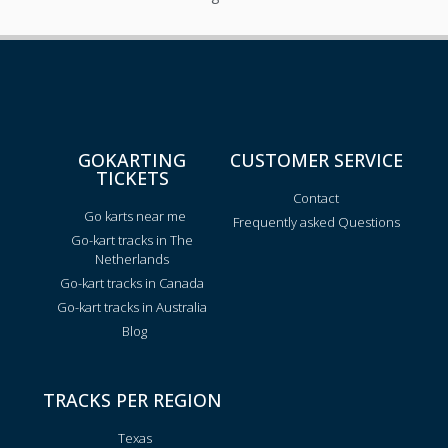
GOKARTING
CUSTOMER SERVICE
TICKETS
Contact
Go karts near me
Frequently asked Questions
Go-kart tracks in The
Netherlands
Go-kart tracks in Canada
Go-kart tracks in Australia
Blog
TRACKS PER REGION
Texas