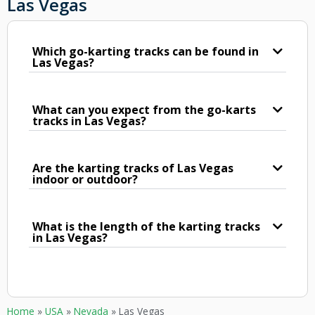
Las Vegas
Which go-karting tracks can be found in
Las Vegas?
What can you expect from the go-karts
tracks in Las Vegas?
Are the karting tracks of Las Vegas
indoor or outdoor?
What is the length of the karting tracks
in Las Vegas?
Home
»
USA
»
Nevada
»
Las Vegas