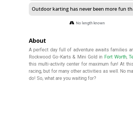
Outdoor karting has never been more fun tha
No length known
About
A perfect day full of adventure awaits families and
Rockwood Go-Karts & Mini Gold in
Fort Worth
,
T
this multi-activity center for maximum fun! At this
racing, but for many other activities as well. No ma
do! So, what are you waiting for?