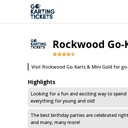
Rockwood Go-K
Visit Rockwood Go-Karts & Mini Gold for go-
Highlights
Looking for a fun and exciting way to spend 
everything for young and old!
The best birthday parties are celebrated righ
and many, many more!