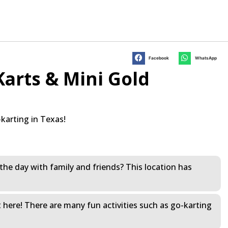
Facebook
WhatsApp
arts & Mini Gold
karting in Texas!
the day with family and friends? This location has
t here! There are many fun activities such as go-karting