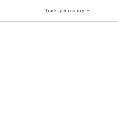
Tracks per country