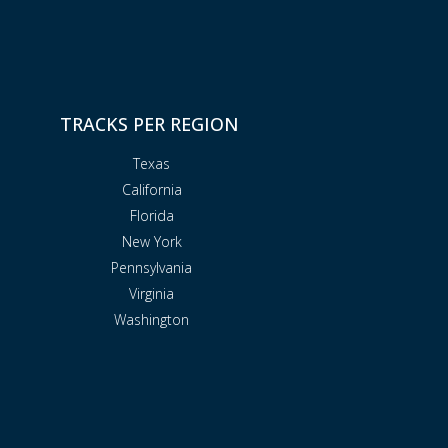
TRACKS PER REGION
Texas
California
Florida
New York
Pennsylvania
Virginia
Washington