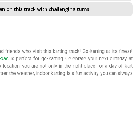
n on this track with challenging turns!
 friends who visit this karting track! Go-karting at its finest!
exas
is perfect for go-karting. Celebrate your next birthday at
 location, you are not only in the right place for a day of kart
tter the weather, indoor karting is a fun activity you can always