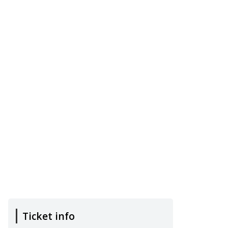
Ticket info