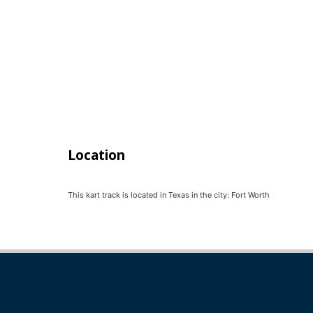
Location
This kart track is located in
Texas
in the city:
Fort Worth