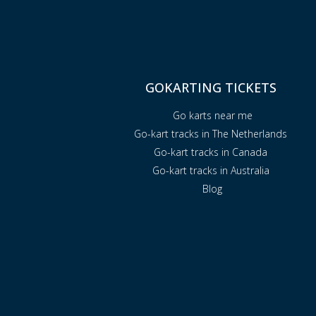
GOKARTING TICKETS
Go karts near me
Go-kart tracks in The Netherlands
Go-kart tracks in Canada
Go-kart tracks in Australia
Blog