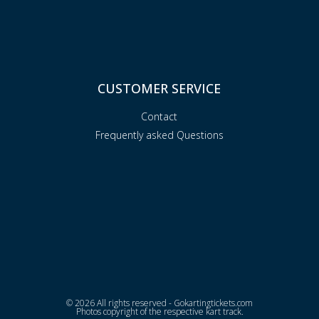
CUSTOMER SERVICE
Contact
Frequently asked Questions
© 2026 All rights reserved - Gokartingtickets.com
Photos copyright of the respective kart track.