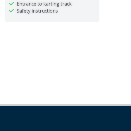
Entrance to karting track
Safety instructions