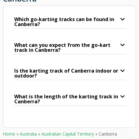
Which go-karting tracks can be found in
Canberra?
What can you expect from the go-kart
track in Canberra?
Is the karting track of Canberra indoor or
outdoor?
What is the length of the karting track in
Canberra?
Home
»
Australia
»
Australian Capital Territory
»
Canberra