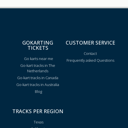
GOKARTING
CUSTOMER SERVICE
TICKETS
Contact
Go karts near me
Frequently asked Questions
Go-kart tracks in The
Netherlands
Go-kart tracks in Canada
Go-kart tracks in Australia
Blog
TRACKS PER REGION
Texas