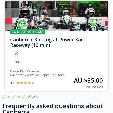
GO KARTING TICKET
Canberra: Karting at Power Kart
Raceway (10 min)
30m
Power Kart Raceway
Canberra, Australian Capital Territory
AU $
35.00
4.4





per person
Frequently asked questions about
Canberra