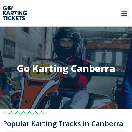
Go Karting Canberra
Popular Karting Tracks in Canberra