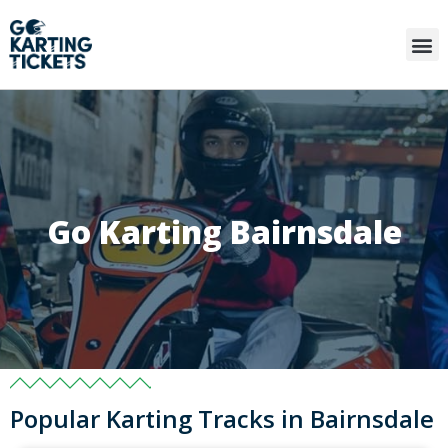
Go Karting Bairnsdale
Popular Karting Tracks in Bairnsdale