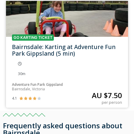
GO KARTING TICKET
Bairnsdale: Karting at Adventure Fun
Park Gippsland (5 min)
30m
Adventure Fun Park Gippsland
Bairnsdale, Victoria
AU $
7.50
4.1





per person
Frequently asked questions about
Bairnsdale