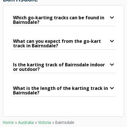
Which go-karting tracks can be found in
Bairnsdale?
What can you expect from the go-kart
track in Bairnsdale?
Is the karting track of Bairnsdale indoor
or outdoor?
What is the length of the karting track in
Bairnsdale?
Home
»
Australia
»
Victoria
»
Bairnsdale