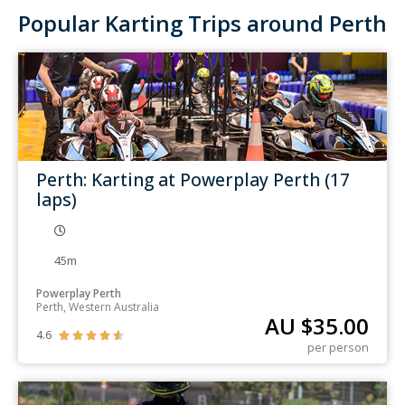
Popular Karting Trips around Perth
Perth: Karting at Powerplay Perth (17
laps)
45m
Powerplay Perth
Perth, Western Australia
AU $
35.00
4.6





per person