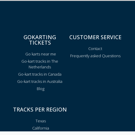
GOKARTING
CUSTOMER SERVICE
TICKETS
Contact
Go karts near me
Frequently asked Questions
Go-kart tracks in The
Netherlands
Go-kart tracks in Canada
Go-kart tracks in Australia
Blog
TRACKS PER REGION
Texas
California