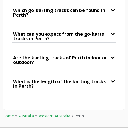
Which go-karting tracks can be found in
Perth?
What can you expect from the go-karts
tracks in Perth?
Are the karting tracks of Perth indoor or
outdoor?
What is the length of the karting tracks
in Perth?
Home
»
Australia
»
Western Australia
»
Perth