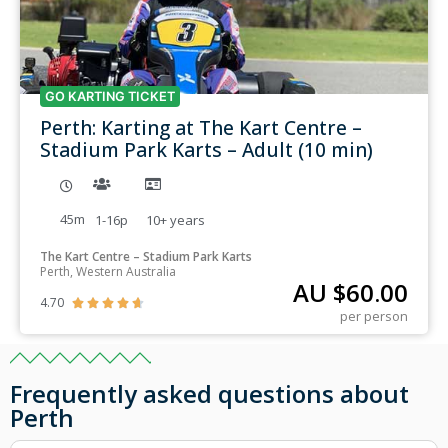
GO KARTING TICKET
Perth: Karting at The Kart Centre –
Stadium Park Karts – Adult (10 min)
45m
1-16p
10+
years
The Kart Centre – Stadium Park Karts
Perth, Western Australia
AU $
60.00
4.70





per person
Frequently asked questions about
Perth