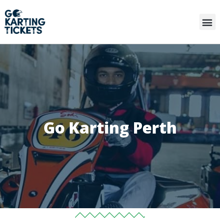
Go Karting Perth