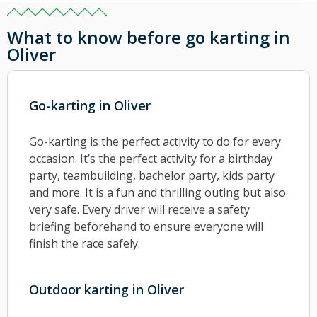
What to know before go karting in
Oliver
Go-karting in Oliver
Go-karting is the perfect activity to do for every
occasion. It’s the perfect activity for a birthday
party, teambuilding, bachelor party, kids party
and more. It is a fun and thrilling outing but also
very safe. Every driver will receive a safety
briefing beforehand to ensure everyone will
finish the race safely.
Outdoor karting in Oliver