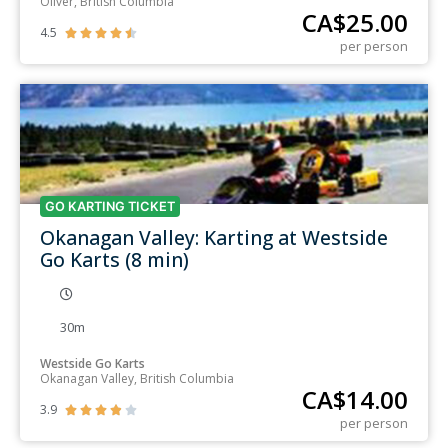
Oliver, British Columbia
CA$
25.00
4.5





per person
GO KARTING TICKET
Okanagan Valley: Karting at Westside
Go Karts (8 min)
30m
Westside Go Karts
Okanagan Valley, British Columbia
CA$
14.00
3.9





per person