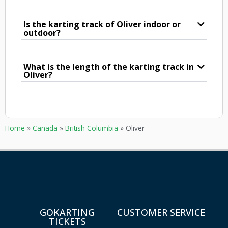
Is the karting track of Oliver indoor or
outdoor?
What is the length of the karting track in
Oliver?
Home
»
Canada
»
British Columbia
»
Oliver
GOKARTING
CUSTOMER SERVICE
TICKETS