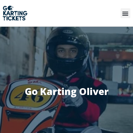
Go Karting Oliver