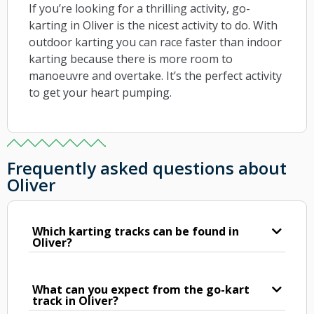
If you’re looking for a thrilling activity, go-
karting in Oliver is the nicest activity to do. With
outdoor karting you can race faster than indoor
karting because there is more room to
manoeuvre and overtake. It’s the perfect activity
to get your heart pumping.
Frequently asked questions about
Oliver
Which karting tracks can be found in
Oliver?
What can you expect from the go-kart
track in Oliver?