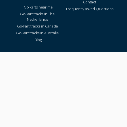
Contact
Go karts near me
Frequently asked Questions
Go-kart tracks in The
Netherlands
Go-kart tracks in Canada
Go-kart tracks in Australia
Blog
TRACKS PER REGION
Texas
California
Florida
New York
Pennsylvania
Virginia
Washington
© 2026 All rights reserved - Gokartingtickets.com
Photos copyright of the respective kart track.