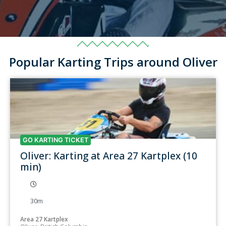
Popular Karting Trips around Oliver
GO KARTING TICKET
Oliver: Karting at Area 27 Kartplex (10
min)
30m
Area 27 Kartplex