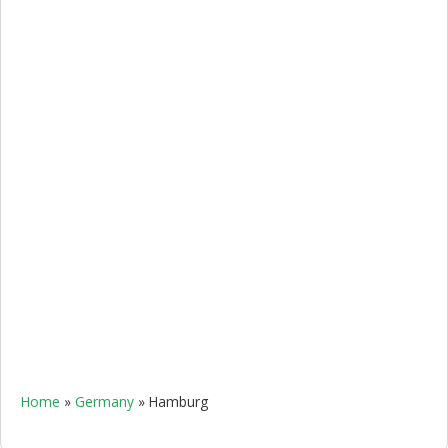
Home
»
Germany
»
Hamburg