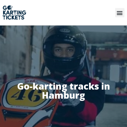
Go-karting tracks in
Hamburg