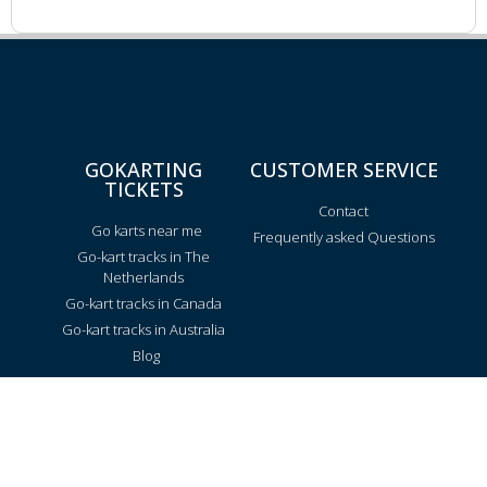
GOKARTING
CUSTOMER SERVICE
TICKETS
Contact
Go karts near me
Frequently asked Questions
Go-kart tracks in The
Netherlands
Go-kart tracks in Canada
Go-kart tracks in Australia
Blog
TRACKS PER REGION
Texas