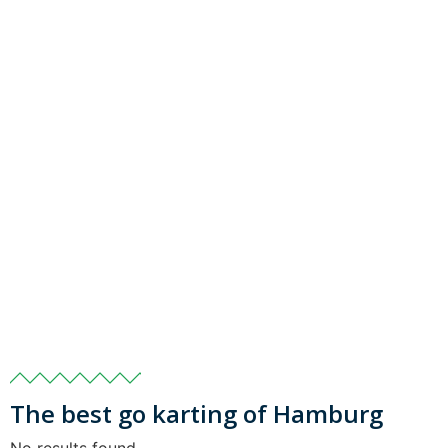
The best go karting of Hamburg