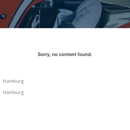
Sorry, no content found.
Hamburg
Hamburg