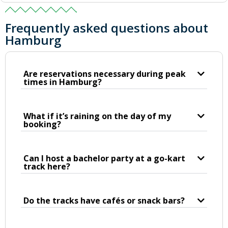
Frequently asked questions about
Hamburg
Are reservations necessary during peak
times in Hamburg?
What if it’s raining on the day of my
booking?
Can I host a bachelor party at a go-kart
track here?
Do the tracks have cafés or snack bars?