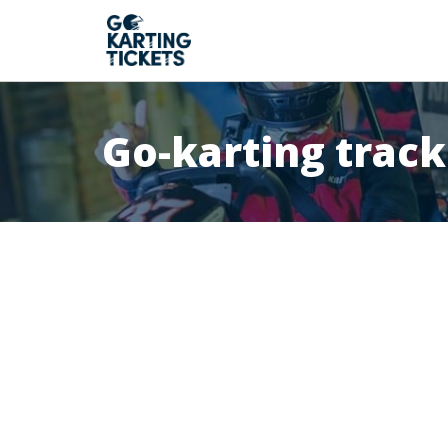
Go-karting track