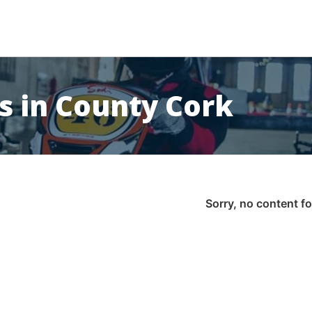
s in County Cork
Sorry, no content f