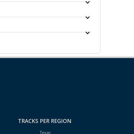
TRACKS PER REGION
Texas