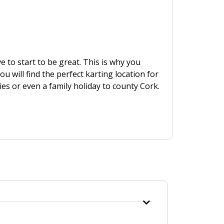
ve to start to be great. This is why you
u will find the perfect karting location for
ies or even a family holiday to county Cork.