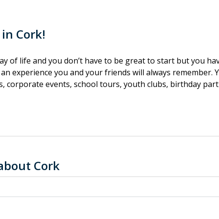
 in Cork!
 way of life and you don’t have to be great to start but you ha
r an experience you and your friends will always remember. Yo
, corporate events, school tours, youth clubs, birthday part
about Cork