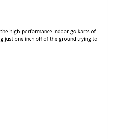
in: the high-performance indoor go karts of
g just one inch off of the ground trying to