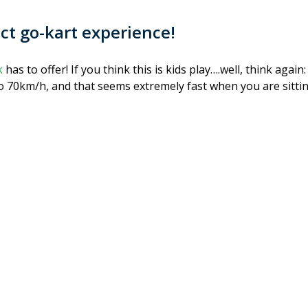
ect go-kart experience!
k
has to offer! If you think this is kids play….well, think aga
to 70km/h, and that seems extremely fast when you are sittin