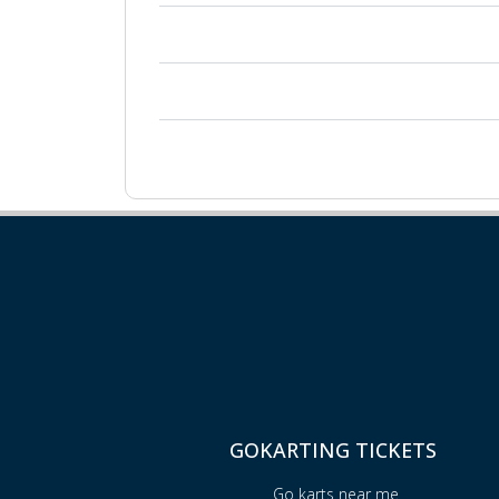
GOKARTING TICKETS
Go karts near me