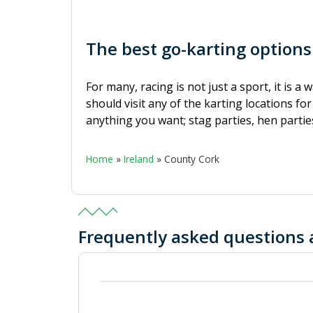
The best go-karting options
For many, racing is not just a sport, it is a
should visit any of the karting locations fo
anything you want; stag parties, hen parties
Home
»
Ireland
»
County Cork
Frequently asked questions 