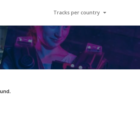
Tracks per country
ound.