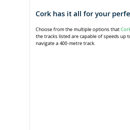
Cork has it all for your perf
Choose from the multiple options that
Cor
the tracks listed are capable of speeds up 
navigate a 400-metre track.