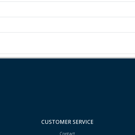
CUSTOMER SERVICE
Contact