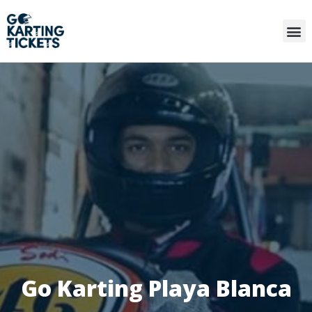
Go Karting Playa Blanca