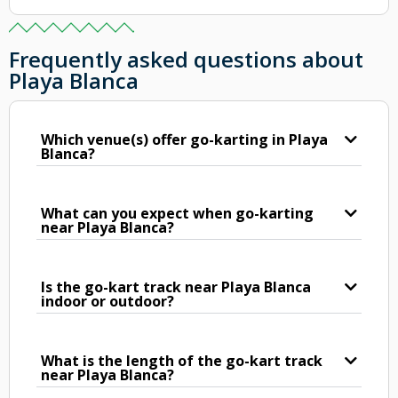
Frequently asked questions about
Playa Blanca
Which venue(s) offer go-karting in Playa
Blanca?
What can you expect when go-karting
near Playa Blanca?
Is the go-kart track near Playa Blanca
indoor or outdoor?
What is the length of the go-kart track
near Playa Blanca?