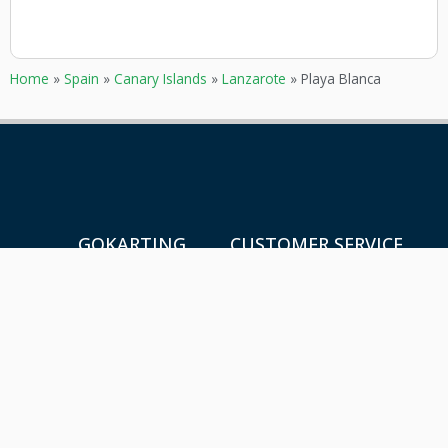
Home
»
Spain
»
Canary Islands
»
Lanzarote
»
Playa Blanca
GOKARTING
CUSTOMER SERVICE
TICKETS
Contact
Go karts near me
Frequently asked Questions
Go-kart tracks in The
Netherlands
Go-kart tracks in Canada
Go-kart tracks in Australia
Blog