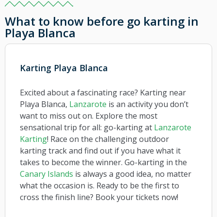
What to know before go karting in
Playa Blanca
Karting Playa Blanca
Excited about a fascinating race? Karting near
Playa Blanca,
Lanzarote
is an activity you don’t
want to miss out on. Explore the most
sensational trip for all: go-karting at
Lanzarote
Karting
! Race on the challenging outdoor
karting track and find out if you have what it
takes to become the winner. Go-karting in the
Canary Islands
is always a good idea, no matter
what the occasion is. Ready to be the first to
cross the finish line? Book your tickets now!