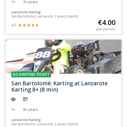
1+
3+
years
Lanzarote Karting
San Bartolomé, Lanzarote, Canary Islands
€
4.00
4.7





per person
GO KARTING TICKET
San Bartolomé: Karting at Lanzarote
Karting 8+ (8 min)
1+
8+
years
Lanzarote Karting
San Bartolomé, Lanzarote, Canary Islands