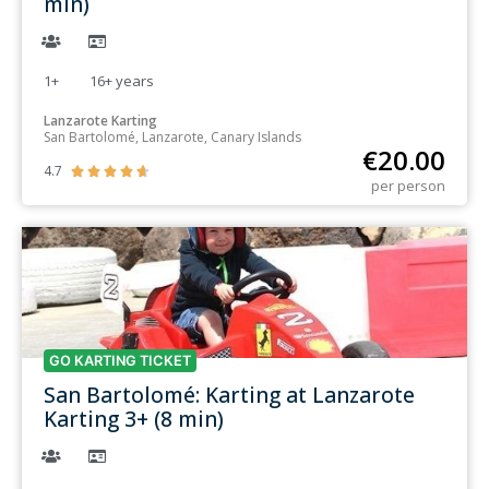
min)
1+
16+
years
Lanzarote Karting
San Bartolomé, Lanzarote, Canary Islands
€
20.00
4.7





per person
GO KARTING TICKET
San Bartolomé: Karting at Lanzarote
Karting 3+ (8 min)