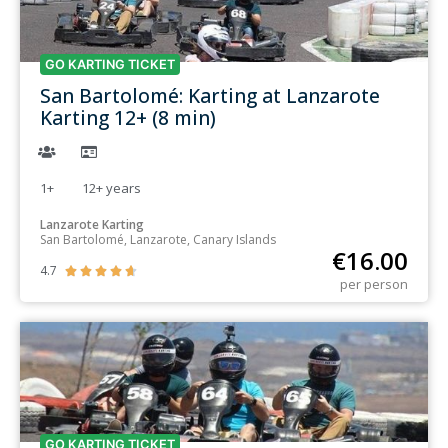
GO KARTING TICKET
San Bartolomé: Karting at Lanzarote
Karting 12+ (8 min)
1+
12+
years
Lanzarote Karting
San Bartolomé, Lanzarote, Canary Islands
€
16.00
4.7





per person
GO KARTING TICKET