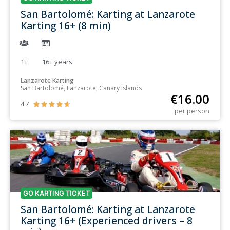
San Bartolomé: Karting at Lanzarote
Karting 16+ (8 min)
1+
16+
years
Lanzarote Karting
San Bartolomé, Lanzarote, Canary Islands
€
16.00
4.7





per person
GO KARTING TICKET
San Bartolomé: Karting at Lanzarote
Karting 16+ (Experienced drivers – 8