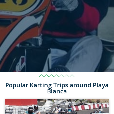
Popular Karting Trips around Playa
Blanca