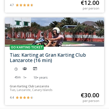
€
12.00
4.7





per person
GO KARTING TICKET
Tias: Karting at Gran Karting Club
Lanzarote (16 min)
45m
1+
10+
years
Gran Karting Club Lanzarote
Tias, Lanzarote, Canary Islands
€
30.00
4.4





per person