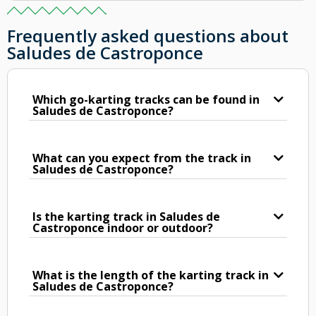
Frequently asked questions about
Saludes de Castroponce
Which go-karting tracks can be found in
Saludes de Castroponce?
What can you expect from the track in
Saludes de Castroponce?
Is the karting track in Saludes de
Castroponce indoor or outdoor?
What is the length of the karting track in
Saludes de Castroponce?