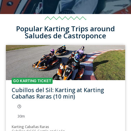
Popular Karting Trips around
Saludes de Castroponce
GO KARTING TICKET
Cubillos del Sil: Karting at Karting
Cabañas Raras (10 min)
30m
Karting Cabañas Raras