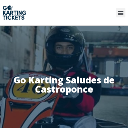
Go Karting Saludes de
Castroponce