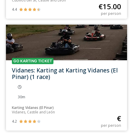
Cubillos del Sil, Castile and León
€
15.00
4.4





per person
GO KARTING TICKET
Vidanes: Karting at Karting Vidanes (El
Pinar) (1 race)
30m
Karting Vidanes (El Pinar)
Vidanes, Castile and León
€
4.2





per person