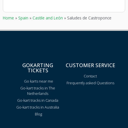
Home
»
Spain
»
Castile and León
»
Saludes de Castroponce
GOKARTING
CUSTOMER SERVICE
TICKETS
Contact
Go karts near me
Frequently asked Questions
Go-kart tracks in The
Netherlands
Go-kart tracks in Canada
Go-kart tracks in Australia
Blog