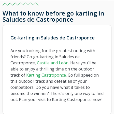
What to know before go karting in
Saludes de Castroponce
Go-karting in Saludes de Castroponce
Are you looking for the greatest outing with
friends? Go go-karting in Saludes de
Castroponce,
Castile and León
. Here you’ll be
able to enjoy a thrilling time on the outdoor
track of
Karting Castroponce
. Go full speed on
this outdoor track and defeat all of your
competitors. Do you have what it takes to
become the winner? There’s only one way to find
out. Plan your visit to Karting Castroponce now!