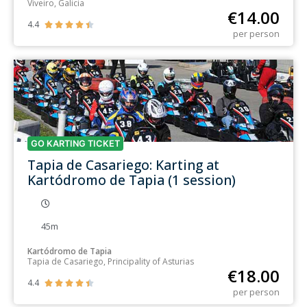
Viveiro, Galicia
€
14.00
4.4





per person
GO KARTING TICKET
Tapia de Casariego: Karting at
Kartódromo de Tapia (1 session)
45m
Kartódromo de Tapia
Tapia de Casariego, Principality of Asturias
€
18.00
4.4





per person