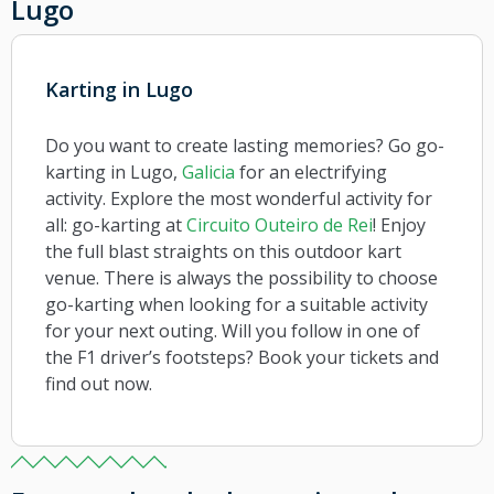
Lugo
Karting in Lugo
Do you want to create lasting memories? Go go-
karting in Lugo,
Galicia
for an electrifying
activity. Explore the most wonderful activity for
all: go-karting at
Circuito Outeiro de Rei
! Enjoy
the full blast straights on this outdoor kart
venue. There is always the possibility to choose
go-karting when looking for a suitable activity
for your next outing. Will you follow in one of
the F1 driver’s footsteps? Book your tickets and
find out now.