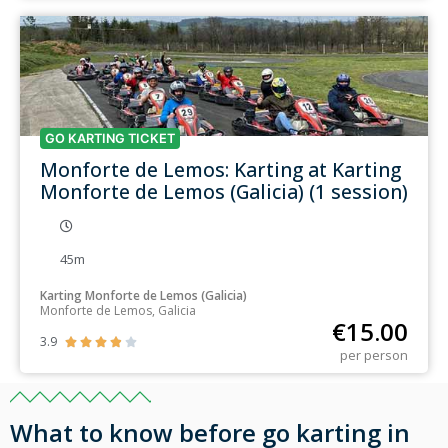
GO KARTING TICKET
Monforte de Lemos: Karting at Karting
Monforte de Lemos (Galicia) (1 session)
45m
Karting Monforte de Lemos (Galicia)
Monforte de Lemos, Galicia
€
15.00
3.9





per person
What to know before go karting in