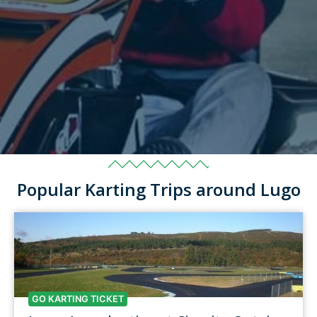
Popular Karting Trips around Lugo
GO KARTING TICKET