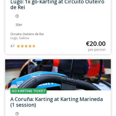
Lugo: 1x go-karting at Circuito Outeiro
de Rei
30m
Circuito Outeiro de Rei
Lugo, Galicia
€
20.00
4.7





per person
GO KARTING TICKET
A Coruña: Karting at Karting Marineda
(1 session)