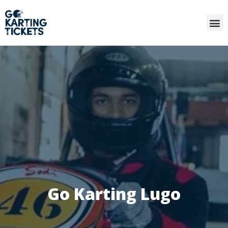
Go Karting Lugo