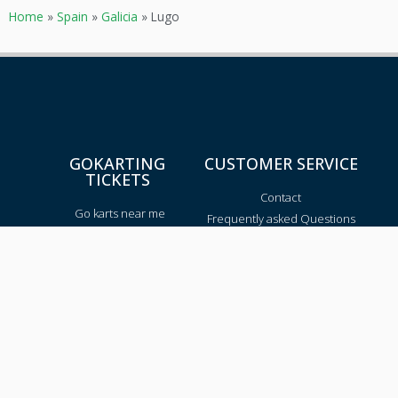
Home
»
Spain
»
Galicia
»
Lugo
GOKARTING
CUSTOMER SERVICE
TICKETS
Contact
Go karts near me
Frequently asked Questions
Go-kart tracks in The
Netherlands
Go-kart tracks in Canada
Go-kart tracks in Australia
Blog
TRACKS PER REGION