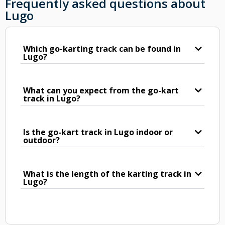
Frequently asked questions about
Lugo
Which go-karting track can be found in
Lugo?
What can you expect from the go-kart
track in Lugo?
Is the go-kart track in Lugo indoor or
outdoor?
What is the length of the karting track in
Lugo?