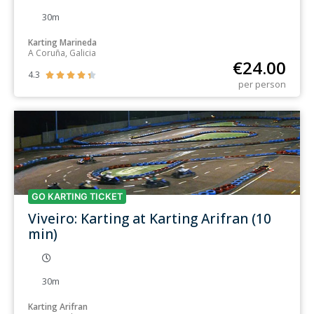
30m
Karting Marineda
A Coruña, Galicia
€
24.00
4.3





per person
GO KARTING TICKET
Viveiro: Karting at Karting Arifran (10
min)
30m
Karting Arifran