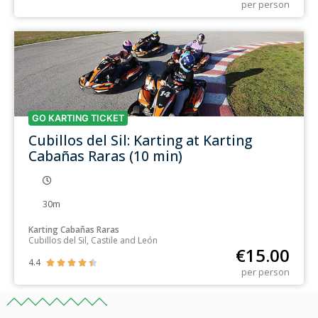
per person
GO KARTING TICKET
Cubillos del Sil: Karting at Karting
Cabañas Raras (10 min)
30m
Karting Cabañas Raras
Cubillos del Sil, Castile and León
€
15.00
4.4





per person