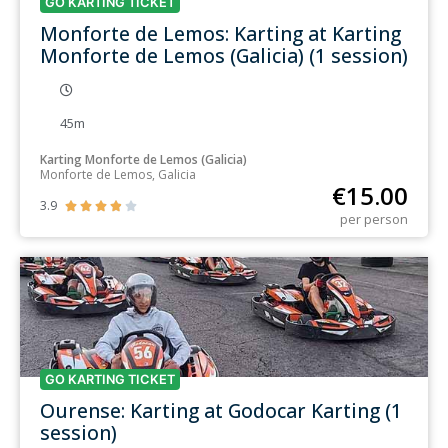
GO KARTING TICKET
Monforte de Lemos: Karting at Karting
Monforte de Lemos (Galicia) (1 session)
45m
Karting Monforte de Lemos (Galicia)
Monforte de Lemos, Galicia
€
15.00
3.9





per person
GO KARTING TICKET
Ourense: Karting at Godocar Karting (1
session)