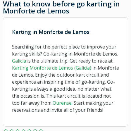
What to know before go karting in
Monforte de Lemos
Karting in Monforte de Lemos
Searching for the perfect place to improve your
karting skills? Go-karting in Monforte de Lemos,
Galicia
is the ultimate trip. Get ready to race at
Karting Monforte de Lemos (Galicia)
in Monforte
de Lemos. Enjoy the outdoor kart circuit and
experience an inspiring time of go-karting. Go-
karting is always a good idea, no matter what
the occasion is. This kart circuit is located not
too far away from
Ourense
. Start making your
reservations and invite all of your friends!