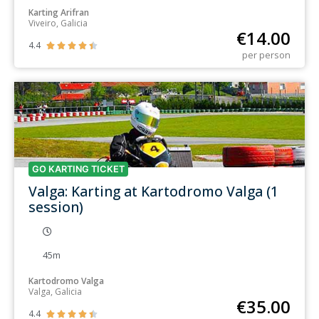
Karting Arifran
Viveiro, Galicia
€
14.00
4.4





per person
GO KARTING TICKET
Valga: Karting at Kartodromo Valga (1
session)
45m
Kartodromo Valga
Valga, Galicia
€
35.00
4.4




