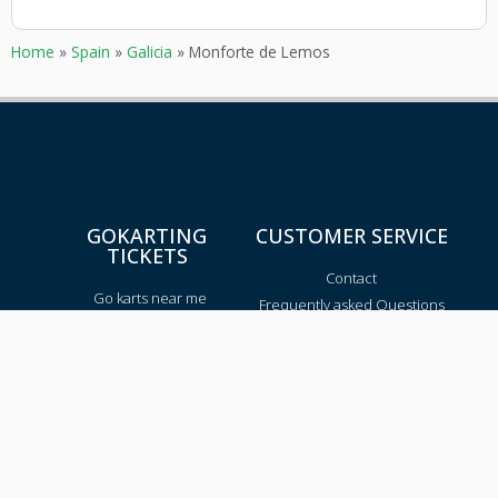
Home
»
Spain
»
Galicia
»
Monforte de Lemos
GOKARTING
CUSTOMER SERVICE
TICKETS
Contact
Go karts near me
Frequently asked Questions
Go-kart tracks in The
Netherlands
Go-kart tracks in Canada
Go-kart tracks in Australia
Blog