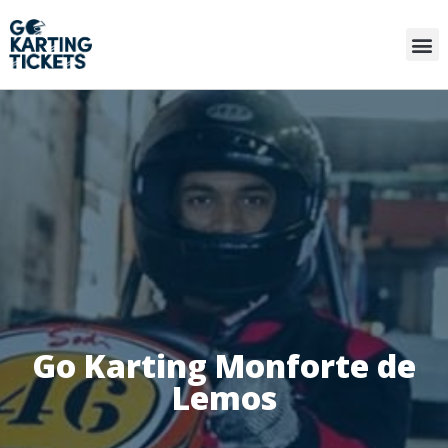
Go Karting Monforte de
Lemos