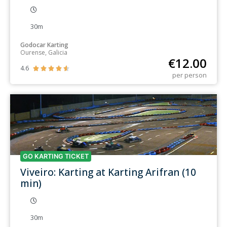
30m
Godocar Karting
Ourense, Galicia
€
12.00
4.6





per person
GO KARTING TICKET
Viveiro: Karting at Karting Arifran (10
min)
30m