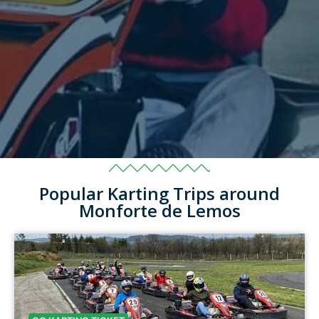
Popular Karting Trips around
Monforte de Lemos