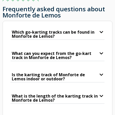
Frequently asked questions about
Monforte de Lemos
Which go-karting tracks can be found in
Monforte de Lemos?
What can you expect from the go-kart
track in Monforte de Lemos?
Is the karting track of Monforte de
Lemos indoor or outdoor?
What is the length of the karting track in
Monforte de Lemos?