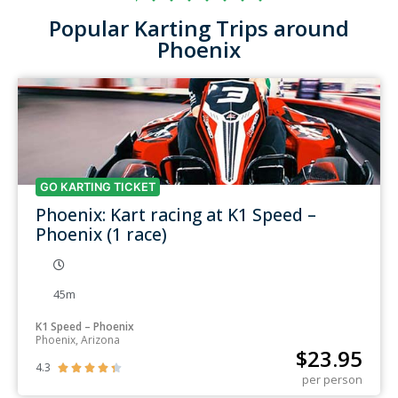
Popular Karting Trips around
Phoenix
GO KARTING TICKET
Phoenix: Kart racing at K1 Speed –
Phoenix (1 race)
45m
K1 Speed – Phoenix
Phoenix, Arizona
$
23.95
4.3





per person