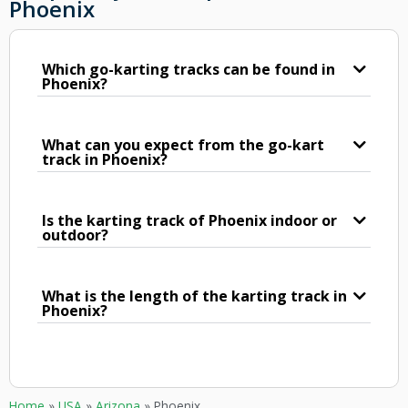
Phoenix
Which go-karting tracks can be found in
Phoenix?
What can you expect from the go-kart
track in Phoenix?
Is the karting track of Phoenix indoor or
outdoor?
What is the length of the karting track in
Phoenix?
Home
»
USA
»
Arizona
»
Phoenix