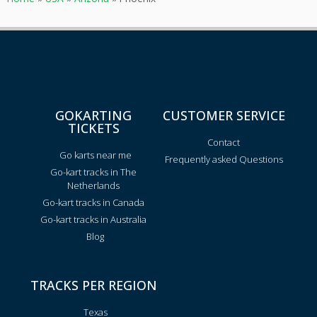
GOKARTING
CUSTOMER SERVICE
TICKETS
Contact
Go karts near me
Frequently asked Questions
Go-kart tracks in The
Netherlands
Go-kart tracks in Canada
Go-kart tracks in Australia
Blog
TRACKS PER REGION
Texas