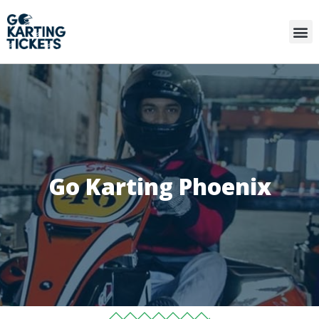
Go Karting Phoenix