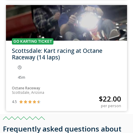
GO KARTING TICKET
Scottsdale: Kart racing at Octane
Raceway (14 laps)
45m
Octane Raceway
Scottsdale, Arizona
$
22.00
4.5





per person
Frequently asked questions about