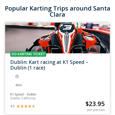
Popular Karting Trips around Santa
Clara
GO KARTING TICKET
Dublin: Kart racing at K1 Speed –
Dublin (1 race)
45m
K1 Speed – Dublin
Dublin, California
$
23.95
4.5





per person