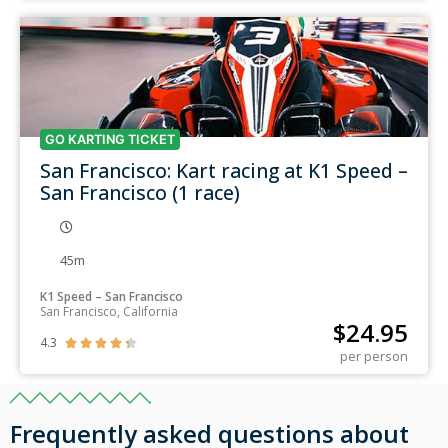
GO KARTING TICKET
San Francisco: Kart racing at K1 Speed –
San Francisco (1 race)
45m
K1 Speed – San Francisco
San Francisco, California
$
24.95
4.3





per person
Frequently asked questions about