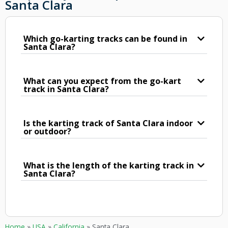
Santa Clara
Which go-karting tracks can be found in
Santa Clara?
What can you expect from the go-kart
track in Santa Clara?
Is the karting track of Santa Clara indoor
or outdoor?
What is the length of the karting track in
Santa Clara?
Home
»
USA
»
California
»
Santa Clara