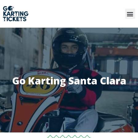
Go Karting Santa Clara