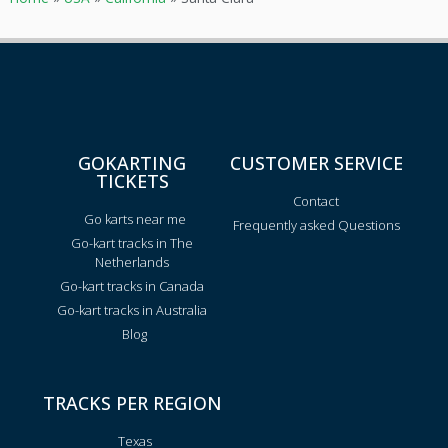
GOKARTING
CUSTOMER SERVICE
TICKETS
Contact
Go karts near me
Frequently asked Questions
Go-kart tracks in The
Netherlands
Go-kart tracks in Canada
Go-kart tracks in Australia
Blog
TRACKS PER REGION
Texas