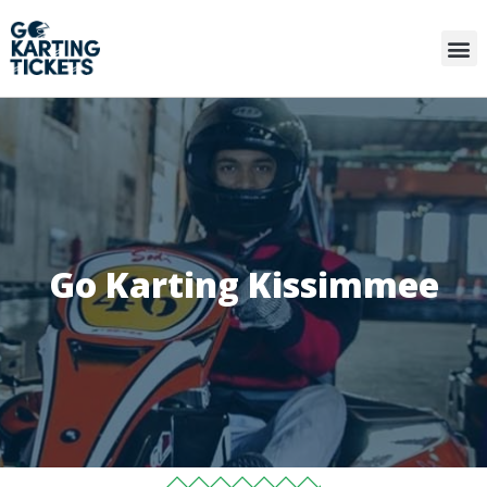
Go Karting Kissimmee