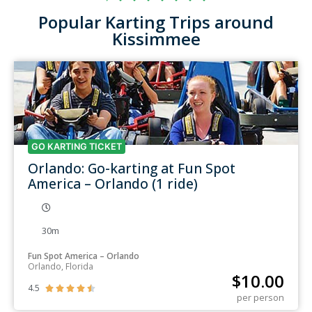
Popular Karting Trips around
Kissimmee
GO KARTING TICKET
Orlando: Go-karting at Fun Spot
America – Orlando (1 ride)
30m
Fun Spot America – Orlando
Orlando, Florida
$
10.00
4.5





per person