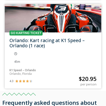
GO KARTING TICKET
Orlando: Kart racing at K1 Speed –
Orlando (1 race)
45m
K1 Speed – Orlando
Orlando, Florida
$
20.95
4.3





per person
Frequently asked questions about