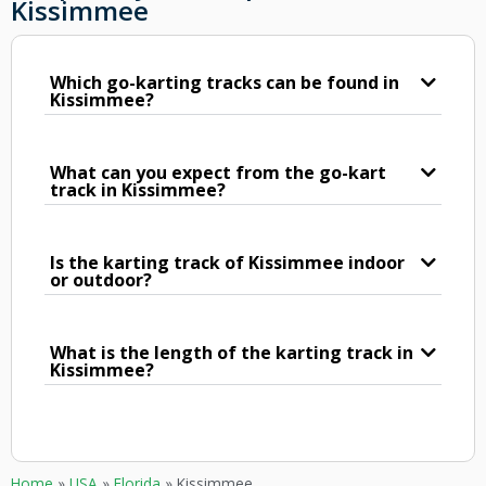
Kissimmee
Which go-karting tracks can be found in
Kissimmee?
What can you expect from the go-kart
track in Kissimmee?
Is the karting track of Kissimmee indoor
or outdoor?
What is the length of the karting track in
Kissimmee?
Home
»
USA
»
Florida
»
Kissimmee