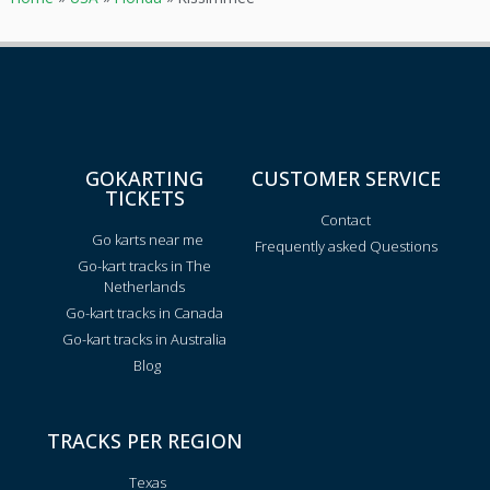
GOKARTING
CUSTOMER SERVICE
TICKETS
Contact
Go karts near me
Frequently asked Questions
Go-kart tracks in The
Netherlands
Go-kart tracks in Canada
Go-kart tracks in Australia
Blog
TRACKS PER REGION
Texas