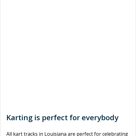
Karting is perfect for everybody
All kart tracks in Louisiana are perfect for celebrating