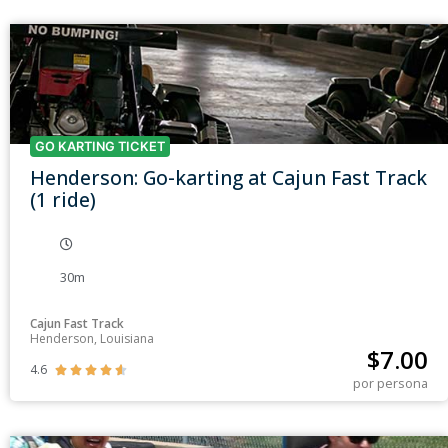
GO KARTING TICKET
Henderson: Go-karting at Cajun Fast Track
(1 ride)
30m
Cajun Fast Track
Henderson, Louisiana
$
7.00
4.6





por persona