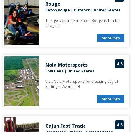
Rouge
Baton Rouge
|
Outdoor
|
United States
This go-kart track in Baton Rouge is fun for
all ages!
More info
4.6
Nola Motorsports
Louisiana
|
United States
Visit Nola Motorsports for a exiting day of
karting in Avondale!
More info
4.6
Cajun Fast Track