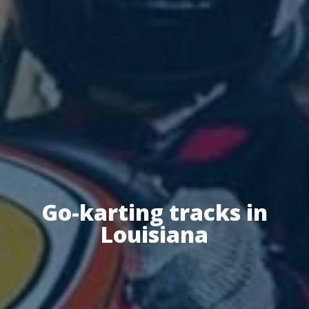
Go-karting tracks in
Louisiana