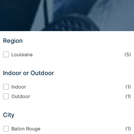
Region
Region
Louisiana
(5)
Indoor or Outdoor
Indoor or Outdoor
Indoor
(1)
Outdoor
(1)
City
City
Baton Rouge
(1)