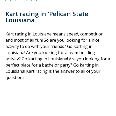
Kart racing in 'Pelican State'
Louisiana
Kart racing in Louisiana means speed, competition
and most of all fun! So are you looking for a nice
activity to do with your friends? Go karting in
Louisiana! Are you looking for a team building
activity? Go karting in Louisiana! Are you looking for a
perfect place for a bachelor party? Go karting in
Louisiana! Kart racing is the answer to all of your
questions.