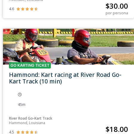
$
30.00
4.6





por persona
GO KARTING TICKET
Hammond: Kart racing at River Road Go-
Kart Track (10 min)
45m
River Road Go-Kart Track
Hammond, Louisiana
$
18.00
4.5




