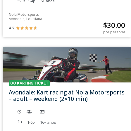
45m
1-4p
6+
años
Nola Motorsports
Avondale, Louisiana
$
30.00
4.6





por persona
GO KARTING TICKET
Avondale: Kart racing at Nola Motorsports
– adult – weekend (2×10 min)
1h
1-6p
16+
años