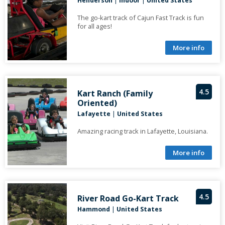
Henderson
|
Indoor
|
United States
The go-kart track of Cajun Fast Track is fun
for all ages!
More info
4.5
Kart Ranch (Family
Oriented)
Lafayette
|
United States
Amazing racing track in Lafayette, Louisiana.
More info
4.5
River Road Go-Kart Track
Hammond
|
United States