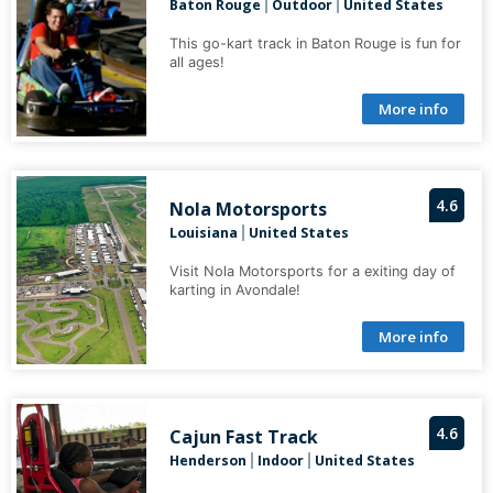
Baton Rouge
Outdoor
United States
|
|
This go-kart track in Baton Rouge is fun for
all ages!
More info
4.6
Nola Motorsports
Louisiana
United States
|
Visit Nola Motorsports for a exiting day of
karting in Avondale!
More info
4.6
Cajun Fast Track
Henderson
Indoor
United States
|
|