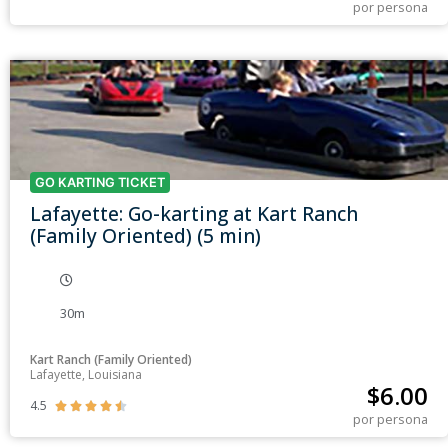
por persona
GO KARTING TICKET
Lafayette: Go-karting at Kart Ranch
(Family Oriented) (5 min)
30m
Kart Ranch (Family Oriented)
Lafayette, Louisiana
$
6.00
4.5





por persona