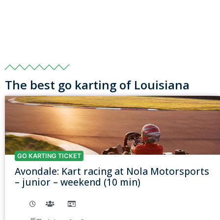
The best go karting of Louisiana
GO KARTING TICKET
Avondale: Kart racing at Nola Motorsports
– junior – weekend (10 min)