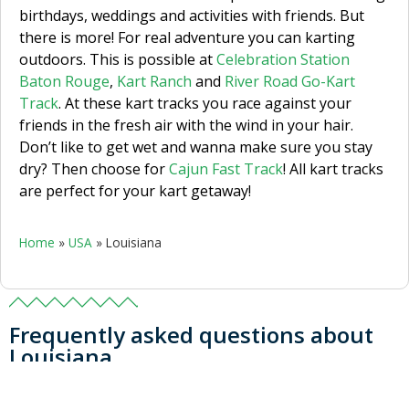
birthdays, weddings and activities with friends. But
there is more! For real adventure you can karting
outdoors. This is possible at
Celebration Station
Baton Rouge
,
Kart Ranch
and
River Road Go-Kart
Track
. At these kart tracks you race against your
friends in the fresh air with the wind in your hair.
Don’t like to get wet and wanna make sure you stay
dry? Then choose for
Cajun Fast Track
! All kart tracks
are perfect for your kart getaway!
Home
»
USA
»
Louisiana
Frequently asked questions about
Louisiana