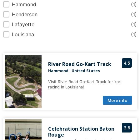
Hammond
(1)
Henderson
(1)
Lafayette
(1)
Louisiana
(1)
4.5
River Road Go-Kart Track
Hammond
United States
|
Visit River Road Go-Kart Track for kart
racing in Louisiana!
More info
3.8
Celebration Station Baton
Rouge