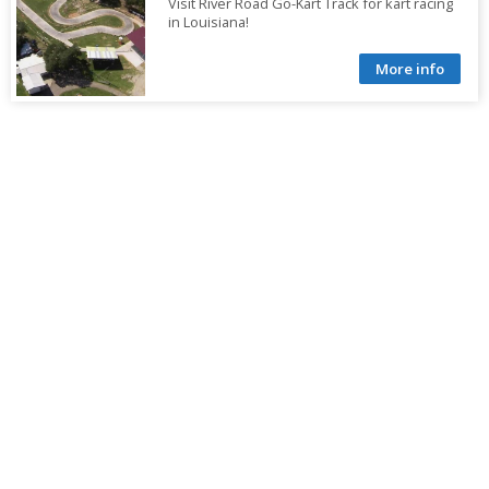
Visit River Road Go-Kart Track for kart racing
in Louisiana!
More info