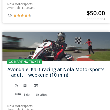
Nola Motorsports
Avondale, Louisiana
$
50.00
4.6





por persona
GO KARTING TICKET
Avondale: Kart racing at Nola Motorsports
– adult – weekend (10 min)
45m
1-6p
16+
años
Nola Motorsports
Avondale, Louisiana