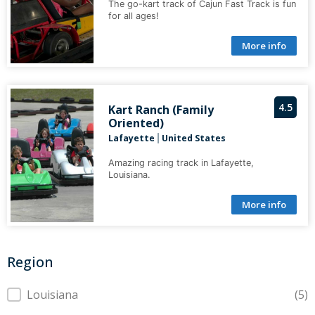
The go-kart track of Cajun Fast Track is fun
for all ages!
More info
4.5
Kart Ranch (Family
Oriented)
Lafayette
United States
|
Amazing racing track in Lafayette,
Louisiana.
More info
Region
Region
Louisiana
(5)