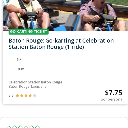
GO KARTING TICKET
Baton Rouge: Go-karting at Celebration
Station Baton Rouge (1 ride)
30m
Celebration Station Baton Rouge
Baton Rouge, Louisiana
$
7.75
3.8





por persona