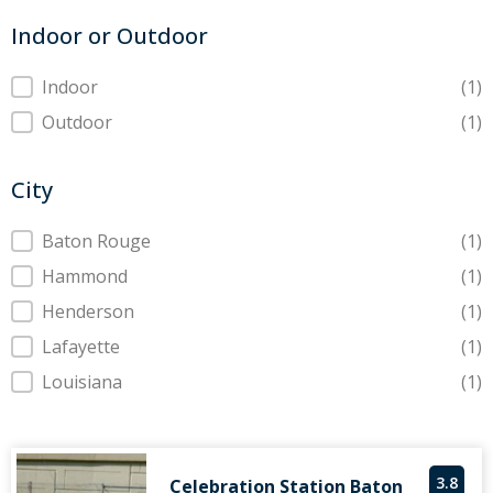
Indoor or Outdoor
Indoor or Outdoor
Indoor
(1)
Outdoor
(1)
City
City
Baton Rouge
(1)
Hammond
(1)
Henderson
(1)
Lafayette
(1)
Louisiana
(1)
3.8
Celebration Station Baton