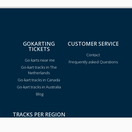
GOKARTING
CUSTOMER SERVICE
TICKETS
Contact
Go karts near me
Frequently asked Questions
Go-kart tracks in The
Netherlands
Go-kart tracks in Canada
Go-kart tracks in Australia
Blog
TRACKS PER REGION
Texas