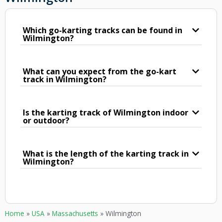
Which go-karting tracks can be found in
Wilmington?
What can you expect from the go-kart
track in Wilmington?
Is the karting track of Wilmington indoor
or outdoor?
What is the length of the karting track in
Wilmington?
Home
»
USA
»
Massachusetts
»
Wilmington