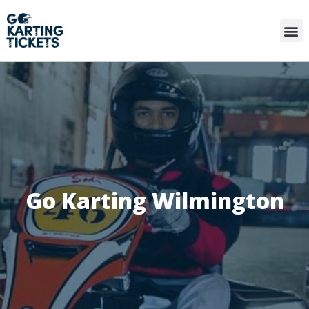
Go Karting Wilmington