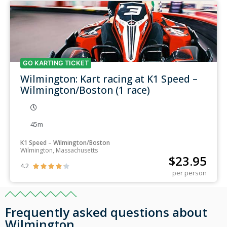
GO KARTING TICKET
Wilmington: Kart racing at K1 Speed –
Wilmington/Boston (1 race)
45m
K1 Speed – Wilmington/Boston
Wilmington, Massachusetts
$
23.95
4.2





per person
Frequently asked questions about
Wilmington