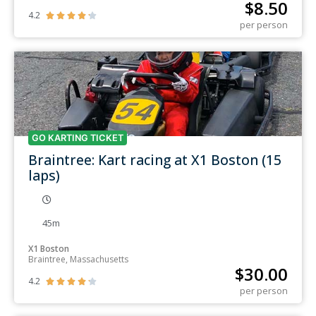
$
8.50
4.2





per person
GO KARTING TICKET
Braintree: Kart racing at X1 Boston (15
laps)
45m
X1 Boston
Braintree, Massachusetts
$
30.00
4.2





per person