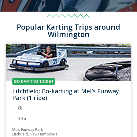
Popular Karting Trips around
Wilmington
GO KARTING TICKET
Litchfield: Go-karting at Mel’s Funway
Park (1 ride)
30m
Mels Funway Park
Litchfield, New Hampshire