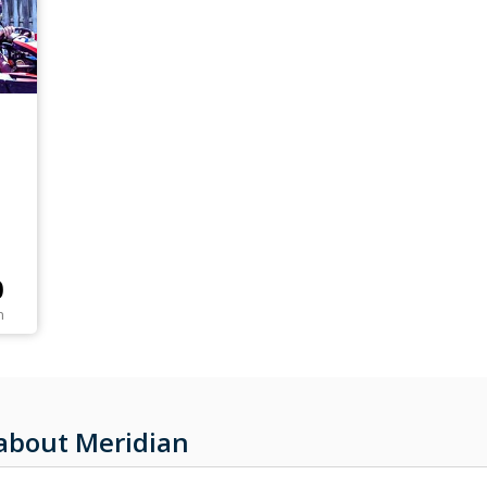
0
n
about Meridian