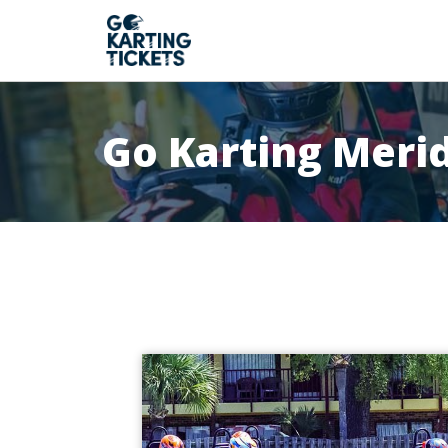
Go Karting Meri