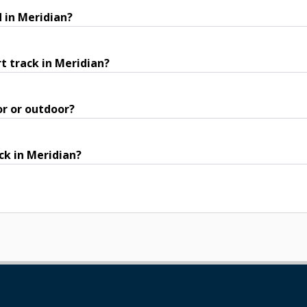
 in Meridian?
t track in Meridian?
or or outdoor?
ck in Meridian?