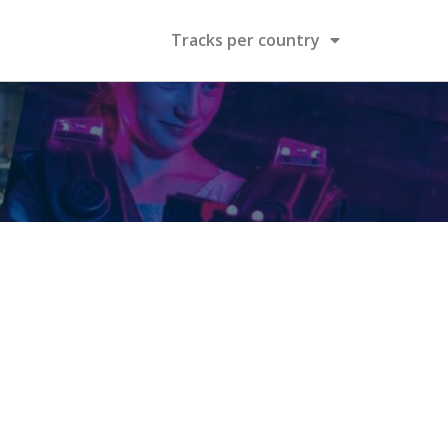
Tracks per country
n