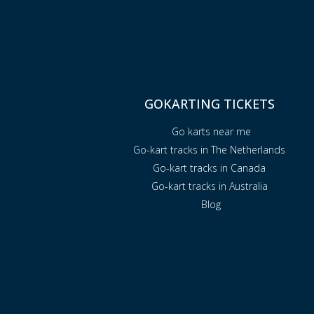
GOKARTING TICKETS
Go karts near me
Go-kart tracks in The Netherlands
Go-kart tracks in Canada
Go-kart tracks in Australia
Blog