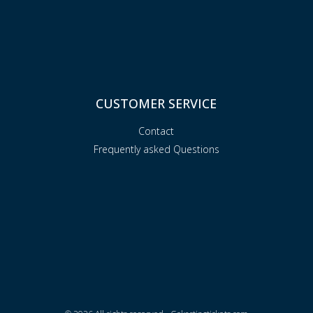
CUSTOMER SERVICE
Contact
Frequently asked Questions