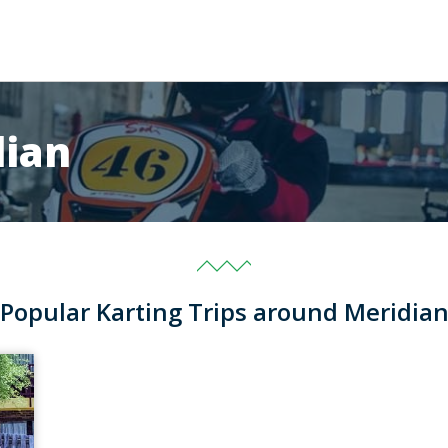
dian
Popular Karting Trips around Meridia