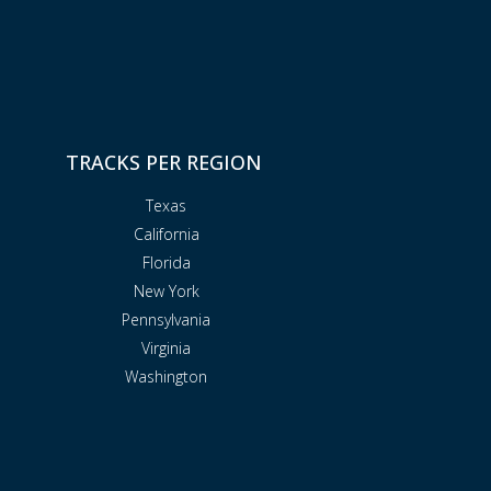
TRACKS PER REGION
Texas
California
Florida
New York
Pennsylvania
Virginia
Washington