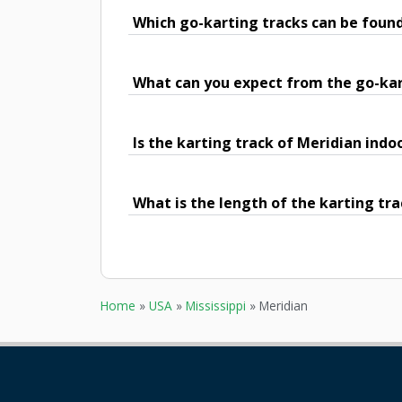
Which go-karting tracks can be found
What can you expect from the go-kar
Is the karting track of Meridian indo
What is the length of the karting tra
Home
»
USA
»
Mississippi
»
Meridian