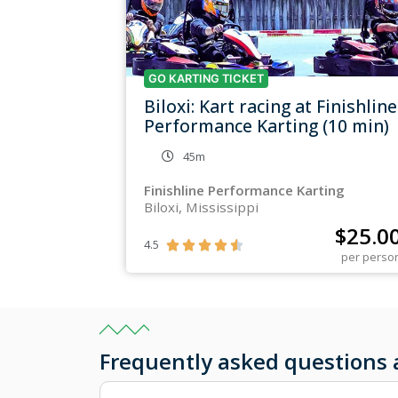
GO KARTING TICKET
Biloxi: Kart racing at Finishline
Performance Karting (10 min)
45m
Finishline Performance Karting
Biloxi, Mississippi
$
25.0
4.5





per perso
Frequently asked questions 