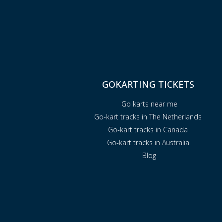
GOKARTING TICKETS
Go karts near me
Go-kart tracks in The Netherlands
Go-kart tracks in Canada
Go-kart tracks in Australia
Blog