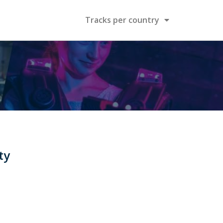
Tracks per country
ty