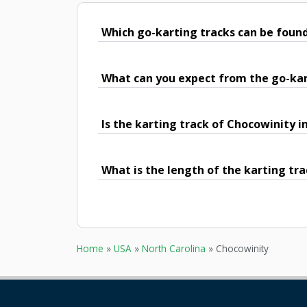
Which go-karting tracks can be foun
What can you expect from the go-kar
Is the karting track of Chocowinity i
What is the length of the karting tr
Home
»
USA
»
North Carolina
»
Chocowinity