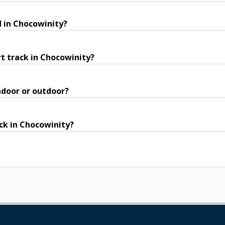
d in Chocowinity?
t track in Chocowinity?
ndoor or outdoor?
ack in Chocowinity?