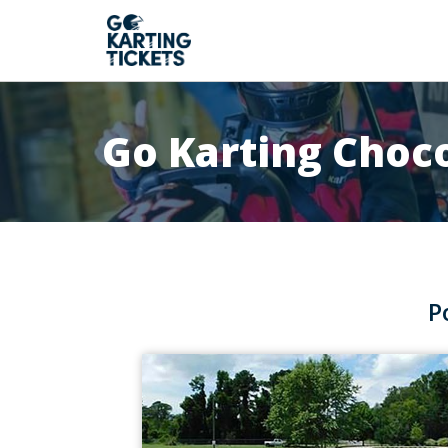
Go Karting Choc
P