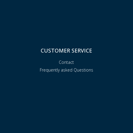
CUSTOMER SERVICE
Contact
Frequently asked Questions