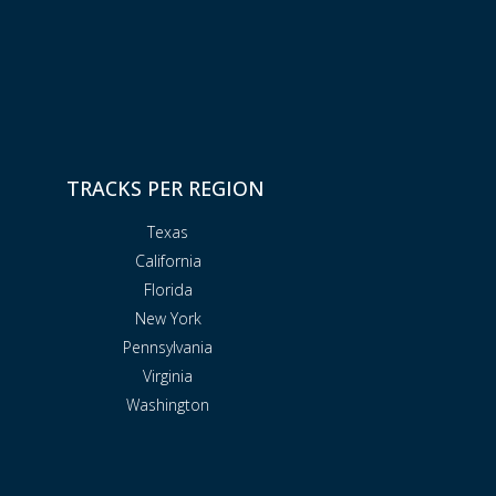
TRACKS PER REGION
Texas
California
Florida
New York
Pennsylvania
Virginia
Washington