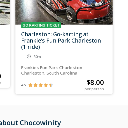
GO KARTING TICKET
Charleston: Go-karting at
Frankie’s Fun Park Charleston
(1 ride)
30m
Frankies Fun Park Charleston
Charleston, South Carolina
0
$
8.00
n
4.5





per person
 about Chocowinity