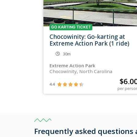
GO KARTING TICKET
Chocowinity: Go-karting at
Extreme Action Park (1 ride)
30m
Extreme Action Park
Chocowinity, North Carolina
$
6.0
4.4





per perso
Frequently asked questions