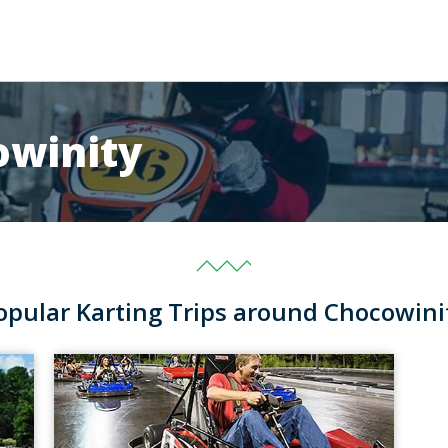
owinity
opular Karting Trips around Chocowini