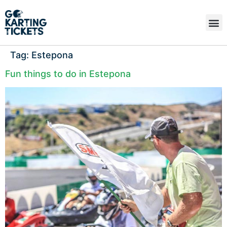
Tag:
Estepona
Fun things to do in Estepona