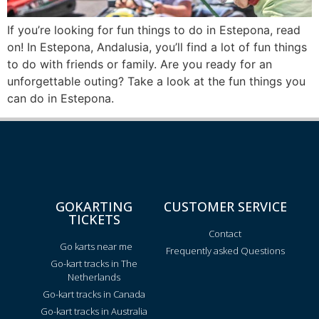
If you’re looking for fun things to do in Estepona, read
on! In Estepona, Andalusia, you’ll find a lot of fun things
to do with friends or family. Are you ready for an
unforgettable outing? Take a look at the fun things you
can do in Estepona.
GOKARTING
CUSTOMER SERVICE
TICKETS
Contact
Go karts near me
Frequently asked Questions
Go-kart tracks in The
Netherlands
Go-kart tracks in Canada
Go-kart tracks in Australia