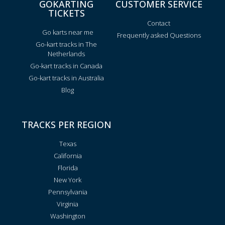
GOKARTING
CUSTOMER SERVICE
TICKETS
Contact
Go karts near me
Frequently asked Questions
Go-kart tracks in The
Netherlands
Go-kart tracks in Canada
Go-kart tracks in Australia
Blog
TRACKS PER REGION
Texas
California
Florida
New York
Pennsylvania
Virginia
Washington