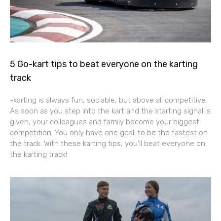
5 Go-kart tips to beat everyone on the karting
track
-karting is always fun, sociable, but above all competitive.
As soon as you step into the kart and the starting signal is
given, your colleagues and family become your biggest
competition. You only have one goal: to be the fastest on
the track. With these karting tips, you’ll beat everyone on
the karting track!