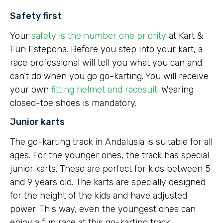
Safety first
Your
safety is the number one priority
at Kart &
Fun Estepona. Before you step into your kart, a
race professional will tell you what you can and
can’t do when you go go-karting. You will receive
your own
fitting helmet and racesuit
. Wearing
closed-toe shoes is mandatory.
Junior karts
The go-karting track in Andalusia is suitable for all
ages. For the younger ones, the track has special
junior karts. These are perfect for kids between 5
and 9 years old. The karts are specially designed
for the height of the kids and have adjusted
power. This way, even the youngest ones can
enjoy a fun race at this go-karting track.