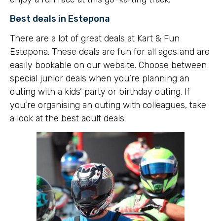
Best deals in Estepona
There are a lot of great deals at Kart & Fun
Estepona. These deals are fun for all ages and are
easily bookable on our website. Choose between
special junior deals when you’re planning an
outing with a kids’ party or birthday outing. If
you’re organising an outing with colleagues, take
a look at the best adult deals.