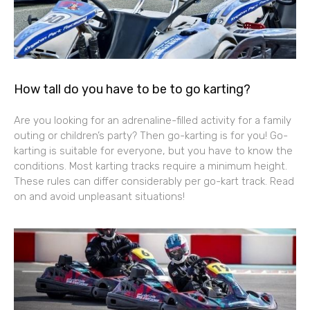
How tall do you have to be to go karting?
Are you looking for an adrenaline-filled activity for a family
outing or children’s party? Then go-karting is for you! Go-
karting is suitable for everyone, but you have to know the
conditions. Most karting tracks require a minimum height.
These rules can differ considerably per go-kart track. Read
on and avoid unpleasant situations!