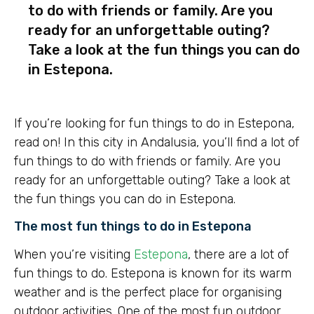
to do with friends or family. Are you
ready for an unforgettable outing?
Take a look at the fun things you can do
in Estepona.
If you’re looking for fun things to do in Estepona,
read on! In this city in Andalusia, you’ll find a lot of
fun things to do with friends or family. Are you
ready for an unforgettable outing? Take a look at
the fun things you can do in Estepona.
The most fun things to do in Estepona
When you’re visiting
Estepona
, there are a lot of
fun things to do. Estepona is known for its warm
weather and is the perfect place for organising
outdoor activities. One of the most fun outdoor