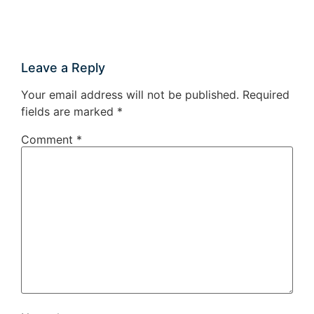
Leave a Reply
Your email address will not be published.
Required
fields are marked
*
Comment
*