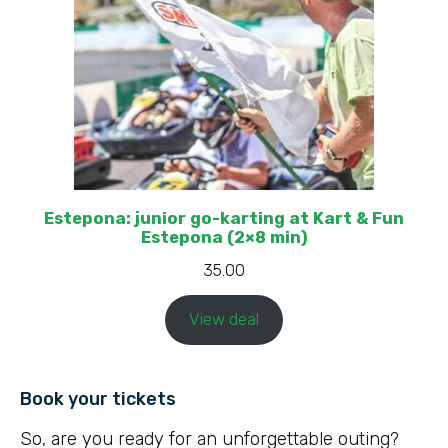
Estepona: junior go-karting at Kart & Fun
Estepona (2×8 min)
35.00
View deal
Book your tickets
So, are you ready for an unforgettable outing?