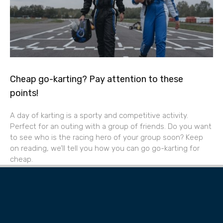
Cheap go-karting? Pay attention to these
points!
A day of karting is a sporty and competitive activity.
Perfect for an outing with a group of friends. Do you want
to see who is the racing hero of your group soon? Keep
on reading, we’ll tell you how you can go go-karting for
cheap.