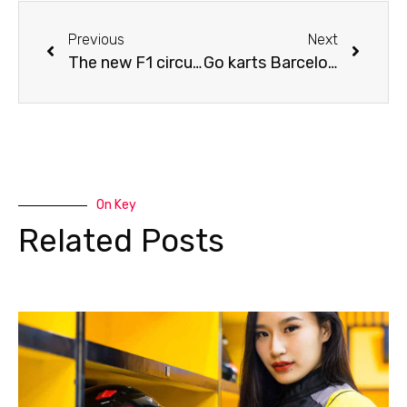
Previous
Next
The new F1 circuit of the Grand Prix in Miami
Go karts Barcelona: this is where you should go go-karting
On Key
Related Posts