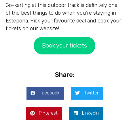
Go-karting at this outdoor track is definitely one
of the best things to do when you’re staying in
Estepona. Pick your favourite deal and book your
tickets on our website!
Book your tickets
Share:
Facebook
Twitter
Pinterest
LinkedIn