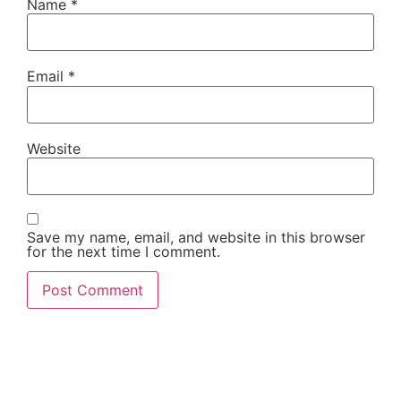
Name
*
Email
*
Website
Save my name, email, and website in this browser
for the next time I comment.