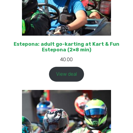
Estepona: adult go-karting at Kart & Fun
Estepona (2×8 min)
40.00
View deal