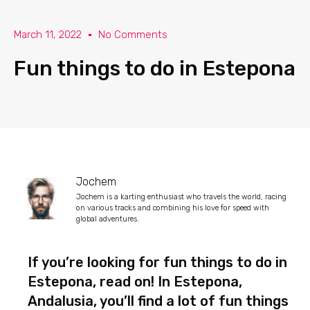
March 11, 2022
No Comments
Fun things to do in Estepona
Jochem
Jochem is a karting enthusiast who travels the world, racing
on various tracks and combining his love for speed with
global adventures.
If you’re looking for fun things to do in
Estepona, read on! In Estepona,
Andalusia, you’ll find a lot of fun things