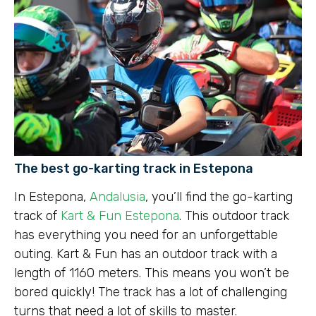
The best go-karting track in Estepona
In Estepona,
Andalusia
, you’ll find the go-karting
track of
Kart & Fun Estepona
. This outdoor track
has everything you need for an unforgettable
outing. Kart & Fun has an outdoor track with a
length of 1160 meters. This means you won’t be
bored quickly! The track has a lot of challenging
turns that need a lot of skills to master.