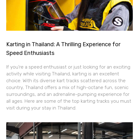
Karting in Thailand: A Thrilling Experience for
Speed Enthusiasts
If you’re a speed enthusiast or just looking for an exciting
activity while visiting Thailand, karting is an excellent
choice. With its diverse kart tracks scattered across the
country, Thailand offers a mix of high-octane fun, scenic
surroundings, and an adrenaline-pumping experience for
all ages. Here are some of the top karting tracks you must
visit during your stay in Thailand.