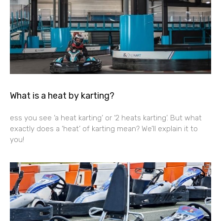
What is a heat by karting?
ess you see ‘a heat karting’ or ‘2 heats karting’. But what
exactly does a ‘heat’ of karting mean? We’ll explain it to
you!