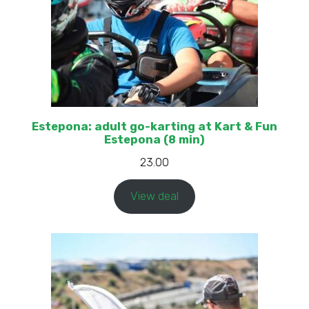
Estepona: adult go-karting at Kart & Fun
Estepona (8 min)
23.00
View deal