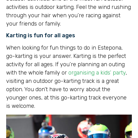
activities is outdoor karting. Feel the wind rushing
through your hair when you’re racing against
your friends or family.
Karting is fun for all ages
When looking for fun things to do in Estepona,
go-karting is your answer. Karting is the perfect
activity for all ages. If you’re planning an outing
with the whole family or
organising a kids’ party
,
visiting an outdoor go-karting track is a great
option. You don’t have to worry about the
younger ones, at this go-karting track everyone
is welcome.