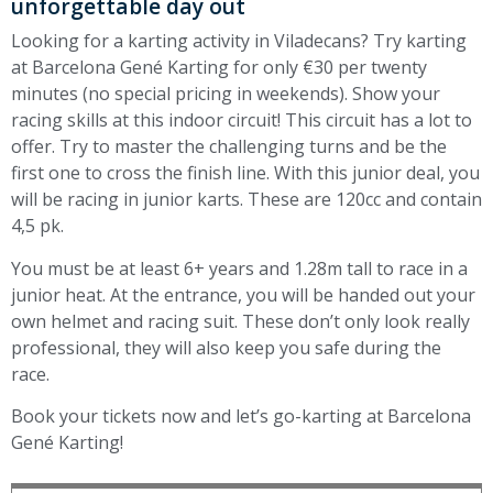
unforgettable day out
Looking for a karting activity in Viladecans? Try karting
at Barcelona Gené Karting for only €30 per twenty
minutes (no special pricing in weekends). Show your
racing skills at this indoor circuit! This circuit has a lot to
offer. Try to master the challenging turns and be the
first one to cross the finish line. With this junior deal, you
will be racing in junior karts. These are 120cc and contain
4,5 pk.
You must be at least 6+ years and 1.28m tall to race in a
junior heat. At the entrance, you will be handed out your
own helmet and racing suit. These don’t only look really
professional, they will also keep you safe during the
race.
Book your tickets now and let’s go-karting at Barcelona
Gené Karting!