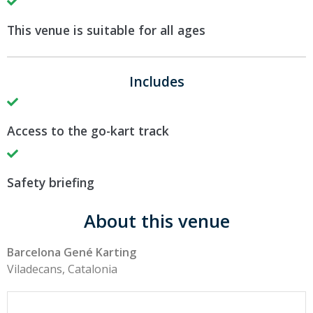
This venue is suitable for all ages
Includes
Access to the go-kart track
Safety briefing
About this venue
Barcelona Gené Karting
Viladecans, Catalonia