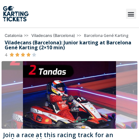
>>
>>
Barcelona Gené Karting
Catalonia
Viladecans (Barcelona)
Viladecans (Barcelona): Junior karting at Barcelona
Gené Karting (2×10 min)
4





Join a race at this racing track for an