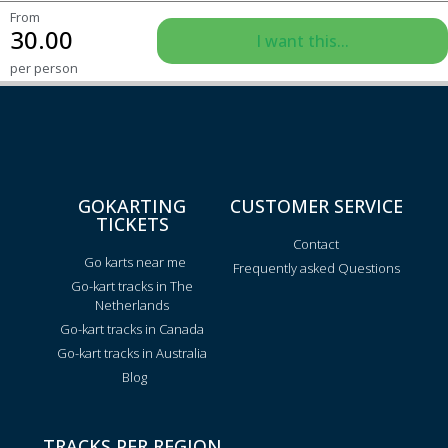
From
30.00
I want this...
per person
GOKARTING
CUSTOMER SERVICE
TICKETS
Contact
Go karts near me
Frequently asked Questions
Go-kart tracks in The
Netherlands
Go-kart tracks in Canada
Go-kart tracks in Australia
Blog
TRACKS PER REGION