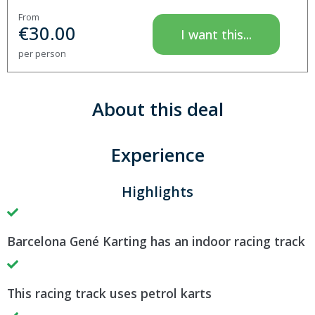
From
€
30.00
I want this...
per person
About this deal
Experience
Highlights
Barcelona Gené Karting has an indoor racing track
This racing track uses petrol karts