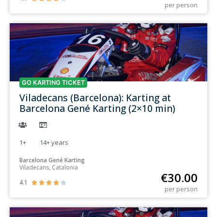
per person
GO KARTING TICKET
Viladecans (Barcelona): Karting at
Barcelona Gené Karting (2×10 min)
1+
14+
years
Barcelona Gené Karting
Viladecans, Catalonia
€
30.00
4.1





per person