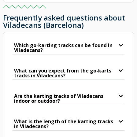
Frequently asked questions about
Viladecans (Barcelona)
Which go-karting tracks can be found in
Viladecans?
What can you expect from the go-karts
tracks in Viladecans?
Are the karting tracks of Viladecans
indoor or outdoor?
What is the length of the karting tracks
in Viladecans?