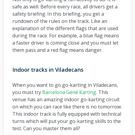
safe as well. Before every race, all drivers get a
safety briefing. In this briefing, you get a
rundown of the rules on the track. Like an
explanation of the different flags that are used
during the race. For example, a blue flag means
a faster driver is coming close and you must let
them pass and a red flag means danger.
Indoor tracks in Viladecans
When you want to go go-karting in Viladecans,
you must try
Barcelona Gené Karting
. This
venue has an amazing indoor go-karting circuit
on which you can race like there is no tomorrow.
This indoor track is fully equipped with technical
turns which will put your go-karting skills to the
test. Can you master them all?