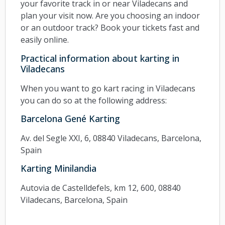
your favorite track in or near Viladecans and
plan your visit now. Are you choosing an indoor
or an outdoor track? Book your tickets fast and
easily online.
Practical information about karting in
Viladecans
When you want to go kart racing in Viladecans
you can do so at the following address:
Barcelona Gené Karting
Av. del Segle XXI, 6, 08840 Viladecans, Barcelona,
Spain
Karting Minilandia
Autovia de Castelldefels, km 12, 600, 08840
Viladecans, Barcelona, Spain