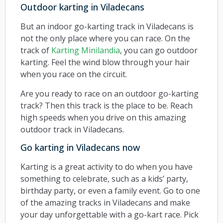
Outdoor karting in Viladecans
But an indoor go-karting track in Viladecans is
not the only place where you can race. On the
track of
Karting Minilandia
, you can go outdoor
karting. Feel the wind blow through your hair
when you race on the circuit.
Are you ready to race on an outdoor go-karting
track? Then this track is the place to be. Reach
high speeds when you drive on this amazing
outdoor track in Viladecans.
Go karting in Viladecans now
Karting is a great activity to do when you have
something to celebrate, such as a kids’ party,
birthday party, or even a family event. Go to one
of the amazing tracks in Viladecans and make
your day unforgettable with a go-kart race. Pick