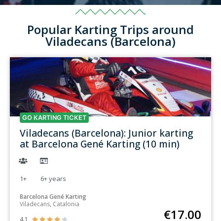
Popular Karting Trips around
Viladecans (Barcelona)
GO KARTING TICKET
Viladecans (Barcelona): Junior karting
at Barcelona Gené Karting (10 min)
1+
6+
years
Barcelona Gené Karting
Viladecans, Catalonia
€
17.00
4.1




