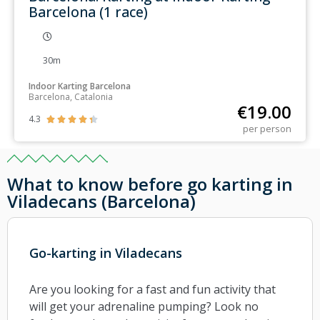
Barcelona (1 race)
30m
Indoor Karting Barcelona
Barcelona, Catalonia
€
19.00
4.3





per person
What to know before go karting in
Viladecans (Barcelona)
Go-karting in Viladecans
Are you looking for a fast and fun activity that
will get your adrenaline pumping? Look no