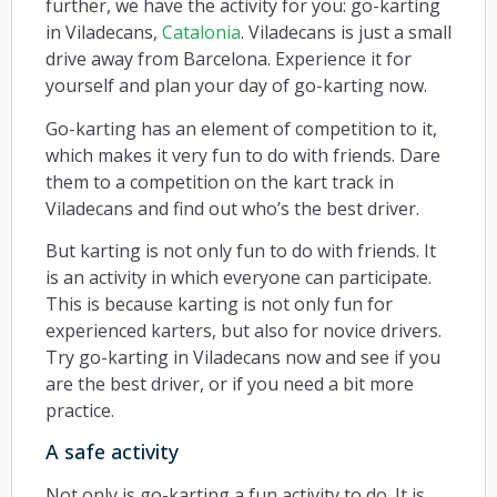
further, we have the activity for you: go-karting
in Viladecans,
Catalonia
. Viladecans is just a small
drive away from Barcelona. Experience it for
yourself and plan your day of go-karting now.
Go-karting has an element of competition to it,
which makes it very fun to do with friends. Dare
them to a competition on the kart track in
Viladecans and find out who’s the best driver.
But karting is not only fun to do with friends. It
is an activity in which everyone can participate.
This is because karting is not only fun for
experienced karters, but also for novice drivers.
Try go-karting in Viladecans now and see if you
are the best driver, or if you need a bit more
practice.
A safe activity
Not only is go-karting a fun activity to do. It is