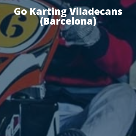
Go Karting Viladecans
(Barcelona)