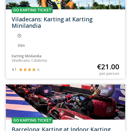
GO KARTING TICKET
Viladecans: Karting at Karting
Minilandia
30m
Karting Minilandia
Viladecans, Catalonia
€
21.00
4.1





per person
GO KARTING TICKET
Barcelona: Karting at Indoor Karting