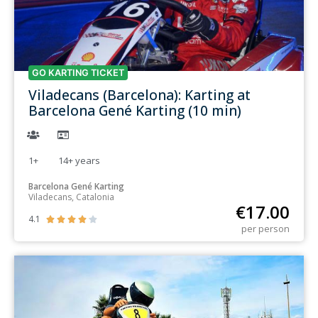
GO KARTING TICKET
Viladecans (Barcelona): Karting at
Barcelona Gené Karting (10 min)
1+
14+
years
Barcelona Gené Karting
Viladecans, Catalonia
€
17.00
4.1





per person