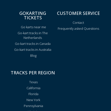
GOKARTING
CUSTOMER SERVICE
TICKETS
Contact
Go karts near me
Frequently asked Questions
Go-kart tracks in The
Netherlands
Go-kart tracks in Canada
Go-kart tracks in Australia
Blog
TRACKS PER REGION
Texas
California
Florida
New York
Pennsylvania