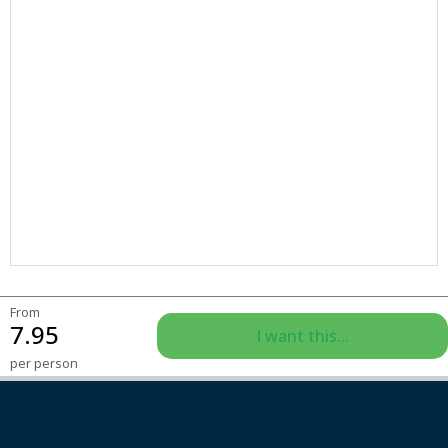
From
7.95
I want this...
per person