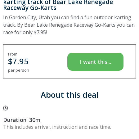
karting track of Bear Lake Renegade
Raceway Go-Karts
In Garden City, Utah you can find a fun outdoor karting
track. By Bear Lake Renegade Raceway Go-Karts you can
race for only $7.95!
From
$
7.95
I want this...
per person
About this deal
Duration: 30m
This includes arrival, instruction and race time.