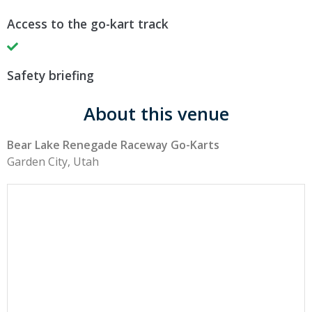
Access to the go-kart track
Safety briefing
About this venue
Bear Lake Renegade Raceway Go-Karts
Garden City, Utah