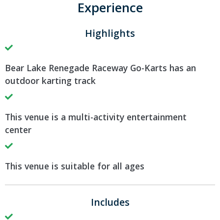
Experience
Highlights
Bear Lake Renegade Raceway Go-Karts has an
outdoor karting track
This venue is a multi-activity entertainment
center
This venue is suitable for all ages
Includes