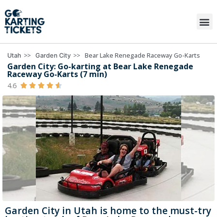
>>
>>
Bear Lake Renegade Raceway Go-Karts
Utah
Garden City
Garden City: Go-karting at Bear Lake Renegade
Raceway Go-Karts (7 min)
4.6





Garden City in Utah is home to the must-try