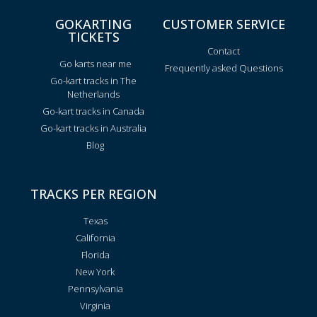
GOKARTING
CUSTOMER SERVICE
TICKETS
Contact
Go karts near me
Frequently asked Questions
Go-kart tracks in The
Netherlands
Go-kart tracks in Canada
Go-kart tracks in Australia
Blog
TRACKS PER REGION
Texas
California
Florida
New York
Pennsylvania
Virginia