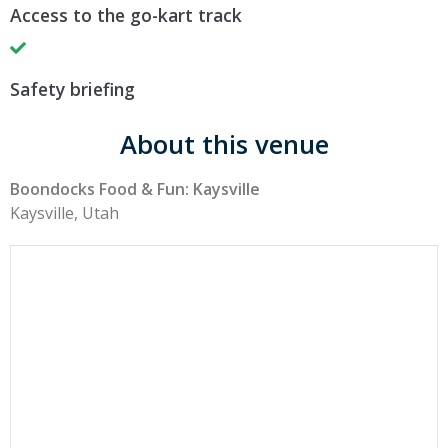
Access to the go-kart track
Safety briefing
About this venue
Boondocks Food & Fun: Kaysville
Kaysville, Utah