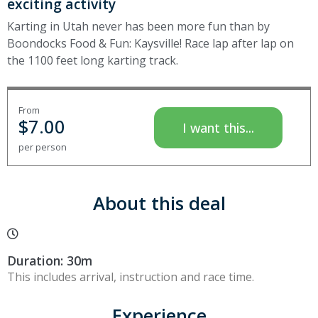
exciting activity
Karting in Utah never has been more fun than by
Boondocks Food & Fun: Kaysville! Race lap after lap on
the 1100 feet long karting track.
From
$
7.00
I want this...
per person
About this deal
Duration: 30m
This includes arrival, instruction and race time.
Experience