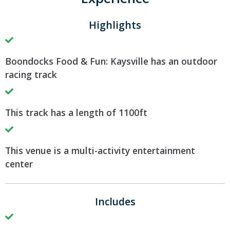
Highlights
Boondocks Food & Fun: Kaysville has an outdoor
racing track
This track has a length of 1100ft
This venue is a multi-activity entertainment
center
Includes