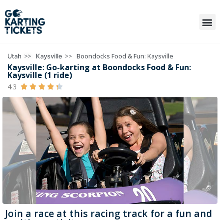
>>
>>
Boondocks Food & Fun: Kaysville
Utah
Kaysville
Kaysville: Go-karting at Boondocks Food & Fun:
Kaysville (1 ride)
4.3





Join a race at this racing track for a fun and