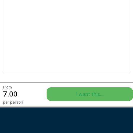
From
7.00
I want this...
per person