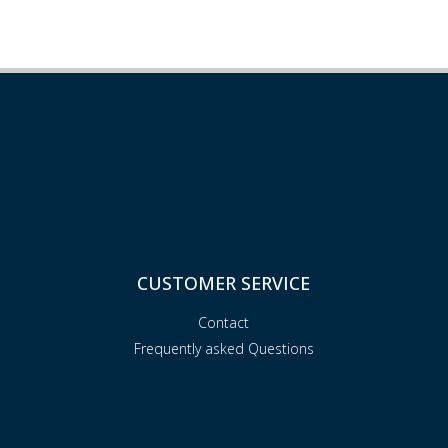
CUSTOMER SERVICE
Contact
Frequently asked Questions