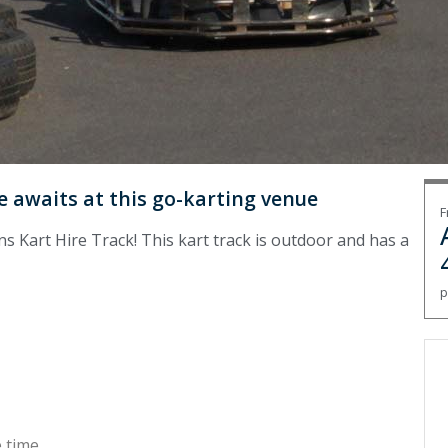
 awaits at this go-karting venue
F
ns Kart Hire Track! This kart track is outdoor and has a
p
 time.