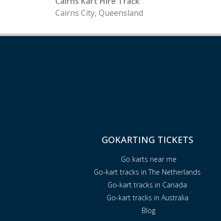
Cairns Kart Hire Track
Cairns City, Queensland
GOKARTING TICKETS
Go karts near me
Go-kart tracks in The Netherlands
Go-kart tracks in Canada
Go-kart tracks in Australia
Blog