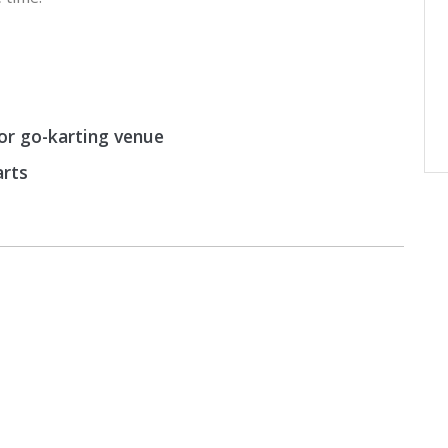
or go-karting venue
arts