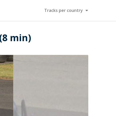
Tracks per country
 (8 min)