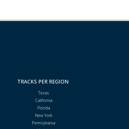
TRACKS PER REGION
Texas
California
Florida
New York
Pennsylvania