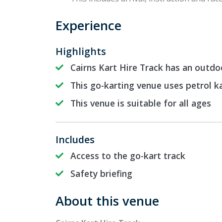
Experience
Highlights
Cairns Kart Hire Track has an outdo
This go-karting venue uses petrol k
This venue is suitable for all ages
Includes
Access to the go-kart track
Safety briefing
About this venue