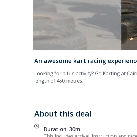
An awesome kart racing experience
Looking for a fun activity? Go Karting at Cair
length of 450 metres.
About this deal
Duration: 30m
This includes arrival, instruction and race