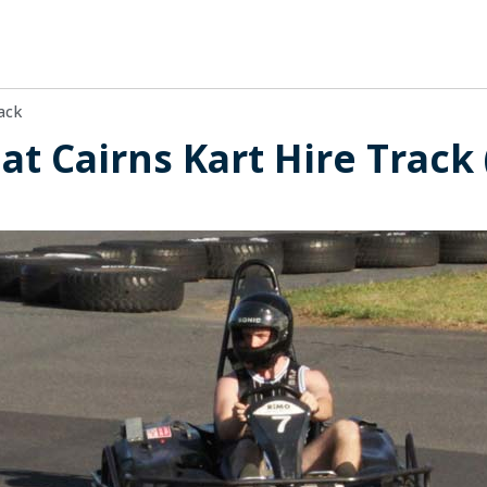
ack
 at Cairns Kart Hire Track