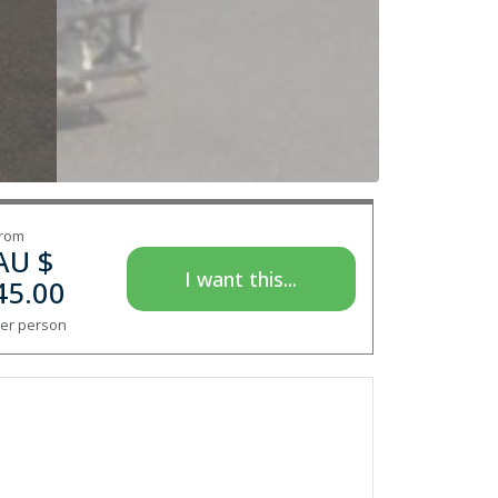
rom
AU $
I want this...
45.00
er person