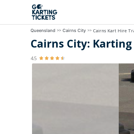
>>
>>
Cairns Kart Hire Tr
Queensland
Cairns City
Cairns City: Karting
4.5




