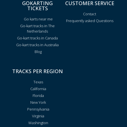
GOKARTING
CUSTOMER SERVICE
TICKETS
Contact
Go karts near me
Frequently asked Questions
Go-kart tracks in The
Netherlands
Go-kart tracks in Canada
Go-kart tracks in Australia
Blog
TRACKS PER REGION
Texas
California
Florida
New York
Pennsylvania
Virginia
Washington