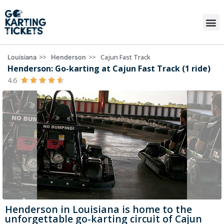
>>
>>
Cajun Fast Track
Louisiana
Henderson
Henderson: Go-karting at Cajun Fast Track (1 ride)
4.6





Henderson in Louisiana is home to the
unforgettable go-karting circuit of Cajun