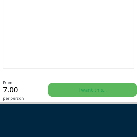
From
7.00
I want this...
per person