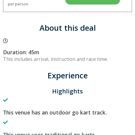
per person
About this deal
Duration: 45m
This includes arrival, instruction and race time.
Experience
Highlights
This venue has an outdoor go kart track.
This venue uses traditional go karts.