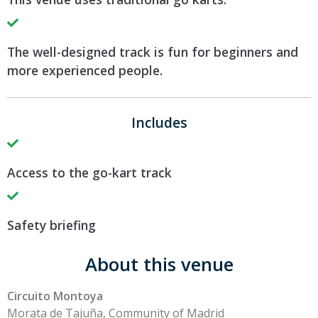
The well-designed track is fun for beginners and
more experienced people.
Includes
Access to the go-kart track
Safety briefing
About this venue
Circuito Montoya
Morata de Tajuña, Community of Madrid