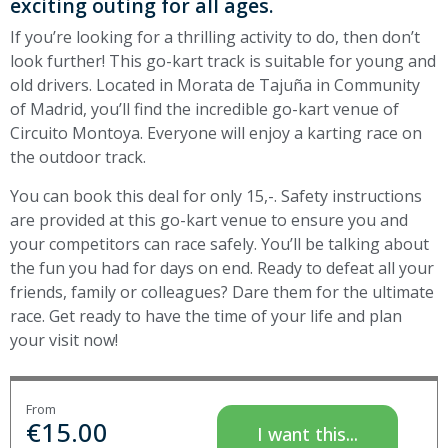
exciting outing for all ages.
If you’re looking for a thrilling activity to do, then don’t
look further! This go-kart track is suitable for young and
old drivers. Located in Morata de Tajuña in Community
of Madrid, you’ll find the incredible go-kart venue of
Circuito Montoya. Everyone will enjoy a karting race on
the outdoor track.
You can book this deal for only 15,-. Safety instructions
are provided at this go-kart venue to ensure you and
your competitors can race safely. You’ll be talking about
the fun you had for days on end. Ready to defeat all your
friends, family or colleagues? Dare them for the ultimate
race. Get ready to have the time of your life and plan
your visit now!
From
€
15.00
I want this...