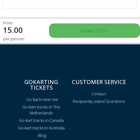
From
15.00
I want this...
per person
GOKARTING
CUSTOMER SERVICE
TICKETS
Contact
Go karts near me
Frequently asked Questions
Go-kart tracks in The
Netherlands
Go-kart tracks in Canada
Go-kart tracks in Australia
Blog