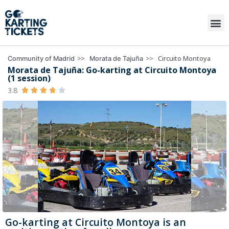
>>
>>
Circuito Montoya
Community of Madrid
Morata de Tajuña
Morata de Tajuña: Go-karting at Circuito Montoya
(1 session)
3.8





Go-karting at Circuito Montoya is an