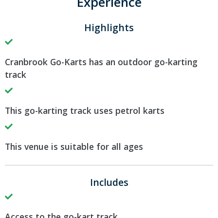
Experience
Highlights
Cranbrook Go-Karts has an outdoor go-karting
track
This go-karting track uses petrol karts
This venue is suitable for all ages
Includes
Access to the go-kart track