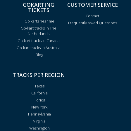
GOKARTING
CUSTOMER SERVICE
TICKETS
Contact
Go karts near me
Frequently asked Questions
Go-kart tracks in The
Netherlands
Go-kart tracks in Canada
Go-kart tracks in Australia
Blog
TRACKS PER REGION
Texas
California
Florida
New York
Pennsylvania
Virginia
Washington