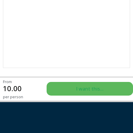
From
10.00
I want this...
per person