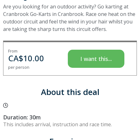
Are you looking for an outdoor activity? Go karting at
Cranbrook Go-Karts in Cranbrook. Race one heat on the
outdoor circuit and feel the wind in your hair whilst you
are taking the sharp turns this circuit offers.
From
CA$
10.00
I want this...
per person
About this deal
Duration: 30m
This includes arrival, instruction and race time.