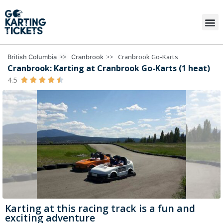
>>
>>
Cranbrook Go-Karts
British Columbia
Cranbrook
Cranbrook: Karting at Cranbrook Go-Karts (1 heat)
4.5





Karting at this racing track is a fun and
exciting adventure