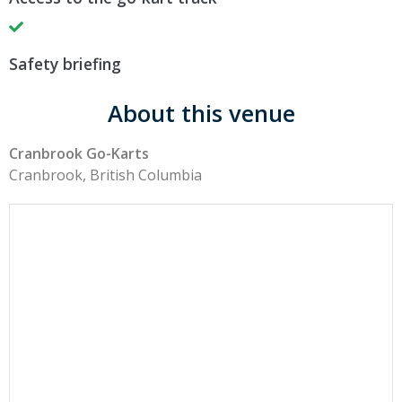
Safety briefing
About this venue
Cranbrook Go-Karts
Cranbrook, British Columbia