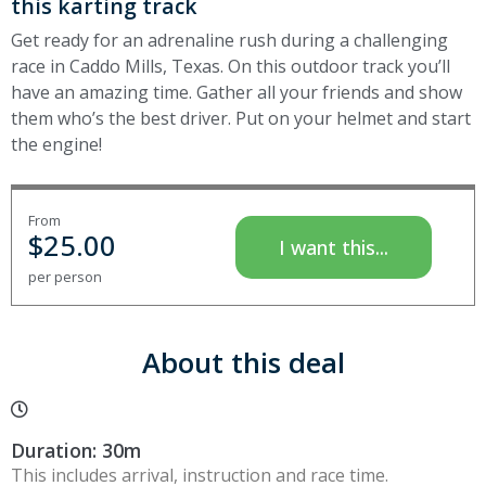
this karting track
Get ready for an adrenaline rush during a challenging
race in Caddo Mills, Texas. On this outdoor track you’ll
have an amazing time. Gather all your friends and show
them who’s the best driver. Put on your helmet and start
the engine!
From
$
25.00
I want this...
per person
About this deal
Duration: 30m
This includes arrival, instruction and race time.