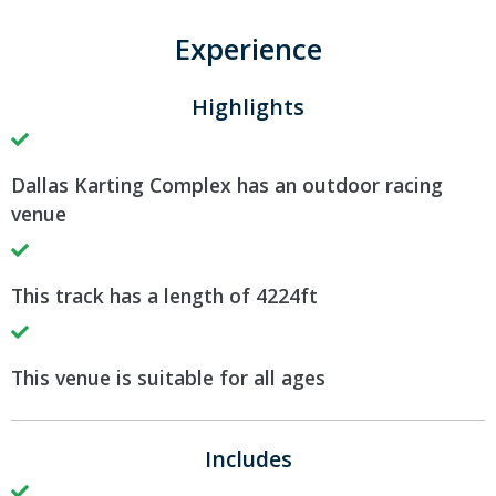
Experience
Highlights
Dallas Karting Complex has an outdoor racing
venue
This track has a length of 4224ft
This venue is suitable for all ages
Includes