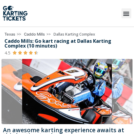
>>
>>
Dallas Karting Complex
Texas
Caddo Mills
Caddo Mills: Go kart racing at Dallas Karting
Complex (10 minutes)
4.5





An awesome karting experience awaits at