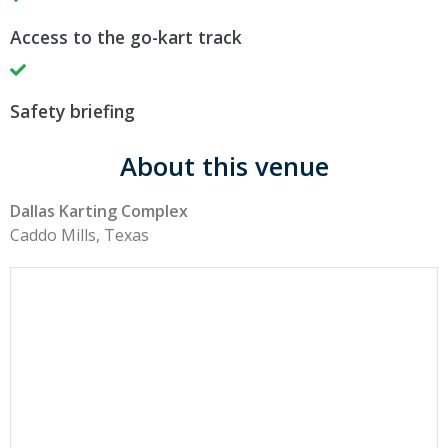
Access to the go-kart track
Safety briefing
About this venue
Dallas Karting Complex
Caddo Mills, Texas