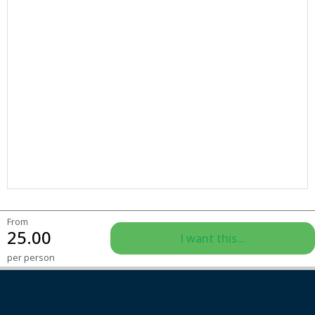
From
25.00
I want this...
per person