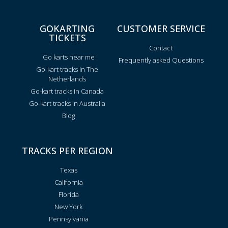
GOKARTING
CUSTOMER SERVICE
TICKETS
Contact
Go karts near me
Frequently asked Questions
Go-kart tracks in The
Netherlands
Go-kart tracks in Canada
Go-kart tracks in Australia
Blog
TRACKS PER REGION
Texas
California
Florida
New York
Pennsylvania