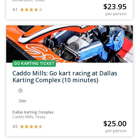
$
23.95
4.1





per person
GO KARTING TICKET
Caddo Mills: Go kart racing at Dallas
Karting Complex (10 minutes)
30m
Dallas Karting Complex
Caddo Mills, Texas
$
25.00
4.5





per person