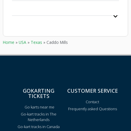
Home
»
USA
»
Texas
»
Caddo Mills
GOKARTING
CUSTOMER SERVICE
TICKETS
Contact
Go karts near me
Frequently asked Questions
Go-kart tracks in The
Netherlands
Go-kart tracks in Canada