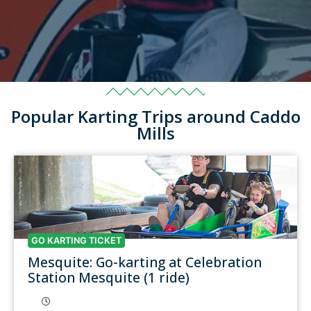
Popular Karting Trips around Caddo
Mills
GO KARTING TICKET
Mesquite: Go-karting at Celebration
Station Mesquite (1 ride)