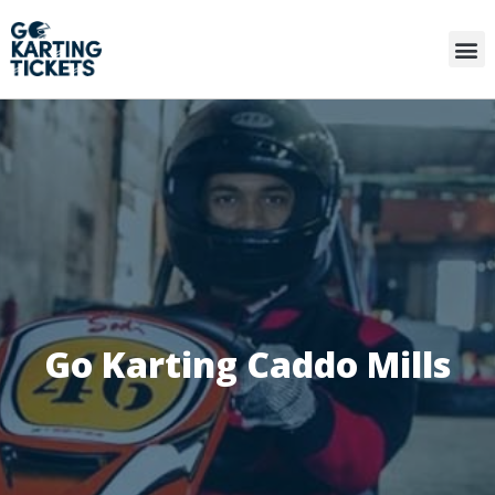
Go Karting Caddo Mills