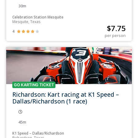
30m
Celebration Station Mesquite
Mesquite, Texas
$
7.75
4





per person
GO KARTING TICKET
Richardson: Kart racing at K1 Speed –
Dallas/Richardson (1 race)
45m
K1 Speed – Dallas/Richardson
Richardson, Texas