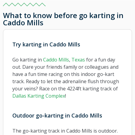
What to know before go karting in
Caddo Mills
Try karting in Caddo Mills
Go karting in
Caddo Mills
,
Texas
for a fun day
out. Dare your friends family or colleagues and
have a fun time racing on this indoor go-kart
track. Ready to let the adrenaline flush through
your veins?
Race on the 4224ft karting track of
Dallas Karting Complex
!
Outdoor go-karting in Caddo Mills
The go-karting track in Caddo Mills is outdoor.