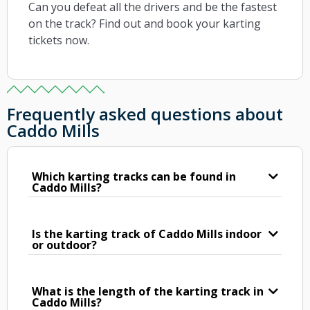
Can you defeat all the drivers and be the fastest
on the track? Find out and book your karting
tickets now.
Frequently asked questions about
Caddo Mills
Which karting tracks can be found in
Caddo Mills?
Is the karting track of Caddo Mills indoor
or outdoor?
What is the length of the karting track in
Caddo Mills?