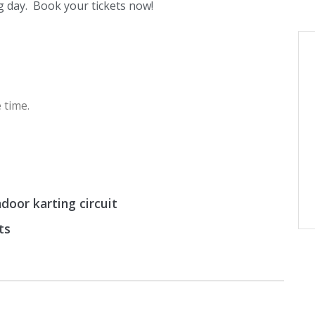
 day. Book your tickets now!
 time.
door karting circuit
ts