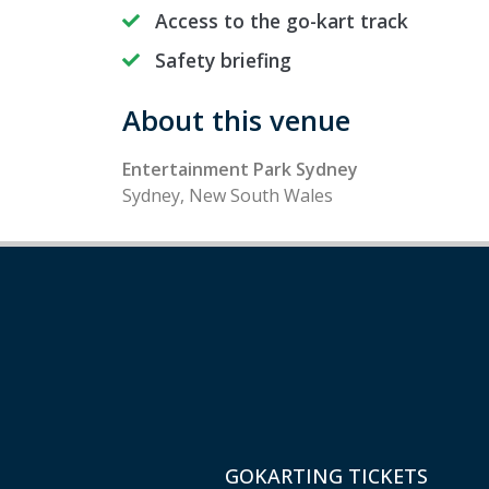
Access to the go-kart track
Safety briefing
About this venue
Entertainment Park Sydney
Sydney, New South Wales
GOKARTING TICKETS