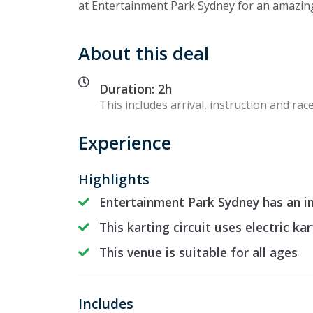
at Entertainment Park Sydney for an amazing
About this deal
Duration: 2h
This includes arrival, instruction and race
Experience
Highlights
Entertainment Park Sydney has an in
This karting circuit uses electric kar
This venue is suitable for all ages
Includes