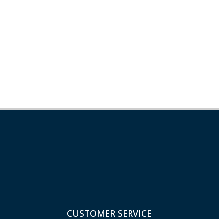
CUSTOMER SERVICE