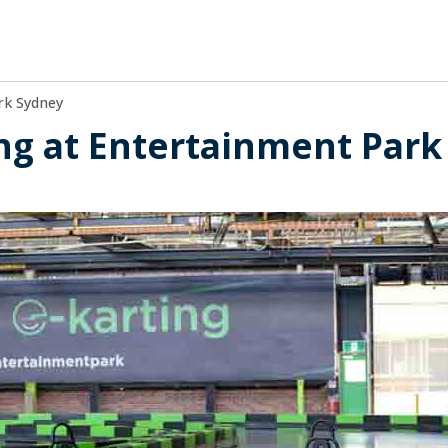
rk Sydney
ing at Entertainment Park