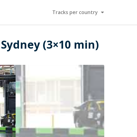
Tracks per country
 Sydney (3×10 min)