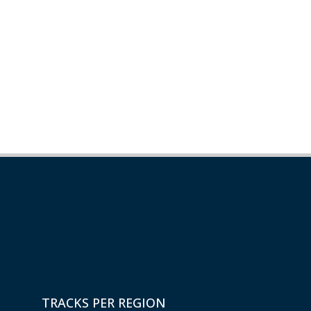
TRACKS PER REGION