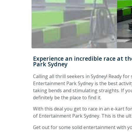
Experience an incredible race at 
Park Sydney
Calling all thrill seekers in Sydney! Ready f
Entertainment Park Sydney is the best activit
taking bends and stimulating straights. If you
definitely be the place to find it.
With this deal you get to race in an e-kart 
of Entertainment Park Sydney. This is the ultim
Get out for some solid entertainment with yo