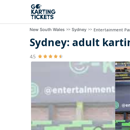
>>
>>
Entertainment Pa
New South Wales
Sydney
Sydney: adult kart
4.5




