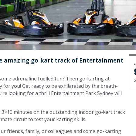
the amazing go-kart track of Entertainment
F
or some adrenaline fuelled fun? Then go-karting at
p
y for you! Get ready to be exhilarated by the breath-
’re looking for a thrill Entertainment Park Sydney will
for 3×10 minutes on the outstanding indoor go-kart track
ate circuit to test your karting skills.
ur friends, family, or colleagues and come go-karting