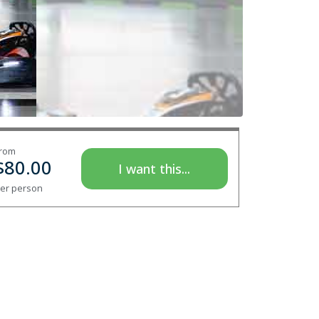
rom
$
80.00
I want this...
er person