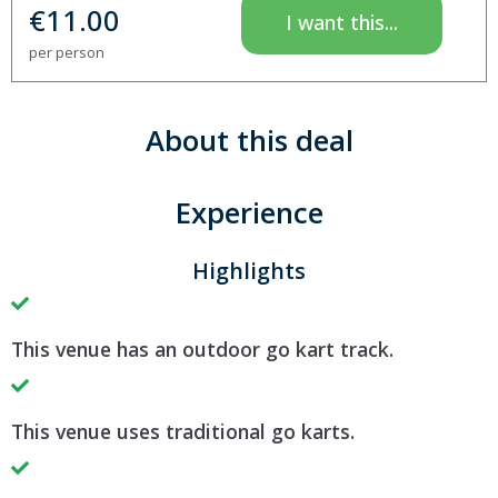
€
11.00
I want this...
per person
About this deal
Experience
Highlights
This venue has an outdoor go kart track.
This venue uses traditional go karts.