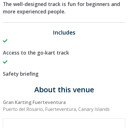
The well-designed track is fun for beginners and
more experienced people.
Includes
Access to the go-kart track
Safety briefing
About this venue
Gran Karting Fuerteventura
Puerto del Rosario, Fuerteventura, Canary Islands