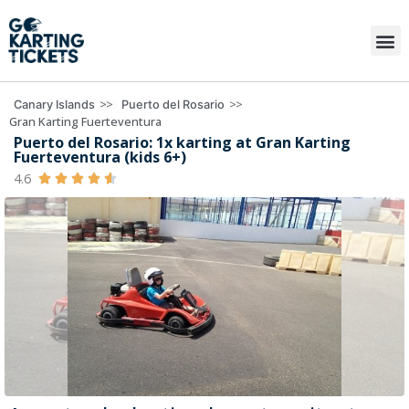
>>
>>
Canary Islands
Puerto del Rosario
Gran Karting Fuerteventura
Puerto del Rosario: 1x karting at Gran Karting
Fuerteventura (kids 6+)
4.6




