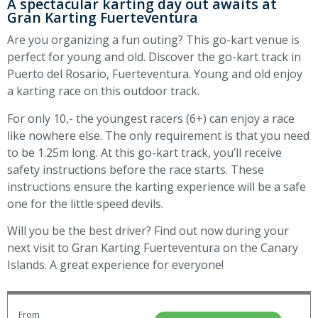
A spectacular karting day out awaits at
Gran Karting Fuerteventura
Are you organizing a fun outing? This go-kart venue is
perfect for young and old. Discover the go-kart track in
Puerto del Rosario, Fuerteventura. Young and old enjoy
a karting race on this outdoor track.
For only 10,- the youngest racers (6+) can enjoy a race
like nowhere else. The only requirement is that you need
to be 1.25m long. At this go-kart track, you’ll receive
safety instructions before the race starts. These
instructions ensure the karting experience will be a safe
one for the little speed devils.
Will you be the best driver? Find out now during your
next visit to Gran Karting Fuerteventura on the Canary
Islands. A great experience for everyone!
From