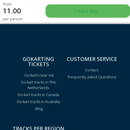
From
11.00
I want this...
per person
GOKARTING
CUSTOMER SERVICE
TICKETS
Contact
Go karts near me
Frequently asked Questions
Go-kart tracks in The
Netherlands
Go-kart tracks in Canada
Go-kart tracks in Australia
Blog
TRACKS PER REGION