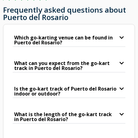
Frequently asked questions about
Puerto del Rosario
Which go-karting venue can be found in
Puerto del Rosario?
What can you expect from the go-kart
track in Puerto del Rosario?
Is the go-kart track of Puerto del Rosario
indoor or outdoor?
What is the length of the go-kart track
in Puerto del Rosario?