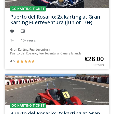
GO KARTING TICKET
Puerto del Rosario: 2x karting at Gran
Karting Fuerteventura (junior 10+)
1+
10+
years
Gran Karting Fuerteventura
Puerto del Rosario, Fuerteventura, Canary Islands
€
28.00
4.6





per person
GO KARTING TICKET
Puerto del Rosario: 2x karting at Gran