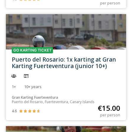
per person
GO KARTING TICKET
Puerto del Rosario: 1x karting at Gran
Karting Fuerteventura (junior 10+)
1+
10+
years
Gran Karting Fuerteventura
Puerto del Rosario, Fuerteventura, Canary Islands
€
15.00
4.6





per person