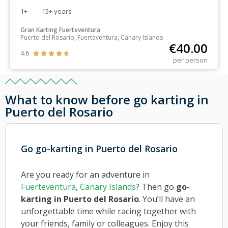
1+
15+
years
Gran Karting Fuerteventura
Puerto del Rosario, Fuerteventura, Canary Islands
€
40.00
4.6





per person
What to know before go karting in
Puerto del Rosario
Go go-karting in Puerto del Rosario
Are you ready for an adventure in
Fuerteventura
,
Canary Islands
? Then go
go-
karting in Puerto del Rosario
. You’ll have an
unforgettable time while racing together with
your friends, family or colleagues. Enjoy this