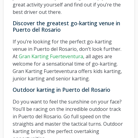
great activity yourself and find out if you’re the
best driver out there.
Discover the greatest go-karting venue in
Puerto del Rosario
If you’re looking for the perfect go-karting
venue in Puerto del Rosario, don’t look further.
At
Gran Karting Fuerteventura
, all ages are
welcome for a sensational time of go-karting.
Gran Karting Fuerteventura offers kids karting,
junior karting and senior karting.
Outdoor karting in Puerto del Rosario
Do you want to feel the sunshine on your face?
You’ll be racing on the incredible outdoor track
in Puerto del Rosario. Go full speed on the
straights and master the tactical turns. Outdoor
karting brings the perfect overtaking