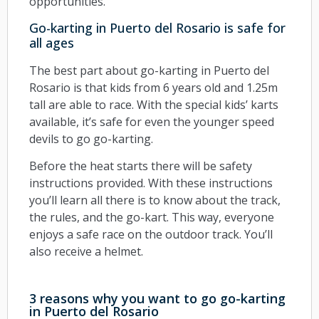
opportunities.
Go-karting in Puerto del Rosario is safe for
all ages
The best part about go-karting in Puerto del
Rosario is that kids from 6 years old and 1.25m
tall are able to race. With the special kids’ karts
available, it’s safe for even the younger speed
devils to go go-karting.
Before the heat starts there will be safety
instructions provided. With these instructions
you’ll learn all there is to know about the track,
the rules, and the go-kart. This way, everyone
enjoys a safe race on the outdoor track. You’ll
also receive a helmet.
3 reasons why you want to go go-karting
in Puerto del Rosario