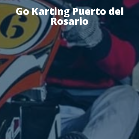
Go Karting Puerto del
Rosario