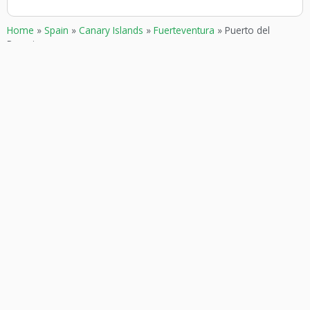
Home
»
Spain
»
Canary Islands
»
Fuerteventura
»
Puerto del
Rosario
GOKARTING
CUSTOMER SERVICE
TICKETS
Contact
Go karts near me
Frequently asked Questions
Go-kart tracks in The
Netherlands
Go-kart tracks in Canada
Go-kart tracks in Australia
Blog