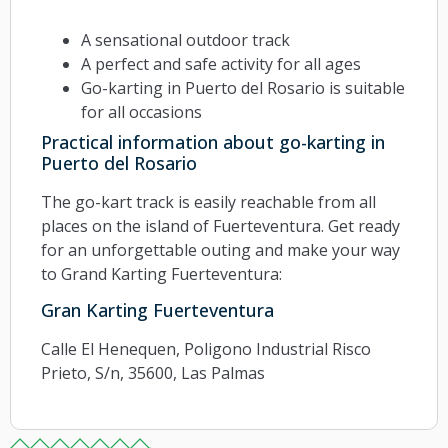
A sensational outdoor track
A perfect and safe activity for all ages
Go-karting in Puerto del Rosario is suitable
for all occasions
Practical information about go-karting in
Puerto del Rosario
The go-kart track is easily reachable from all
places on the island of Fuerteventura. Get ready
for an unforgettable outing and make your way
to Grand Karting Fuerteventura:
Gran Karting Fuerteventura
Calle El Henequen, Poligono Industrial Risco
Prieto, S/n, 35600, Las Palmas