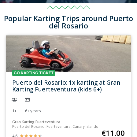
Popular Karting Trips around Puerto
del Rosario
GO KARTING TICKET
Puerto del Rosario: 1x karting at Gran
Karting Fuerteventura (kids 6+)
1+
6+
years
Gran Karting Fuerteventura
Puerto del Rosario, Fuerteventura, Canary Islands
€
11.00
4.6




