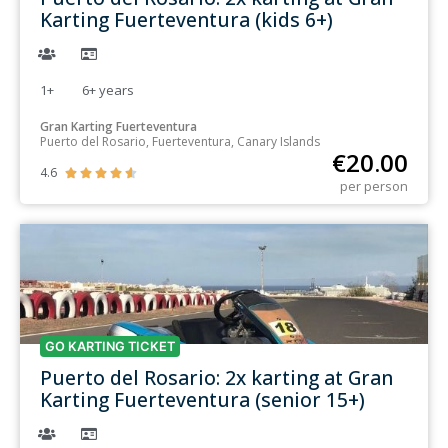
Karting Fuerteventura (kids 6+)
1+
6+
years
Gran Karting Fuerteventura
Puerto del Rosario, Fuerteventura, Canary Islands
€
20.00
4.6





per person
GO KARTING TICKET
Puerto del Rosario: 2x karting at Gran
Karting Fuerteventura (senior 15+)