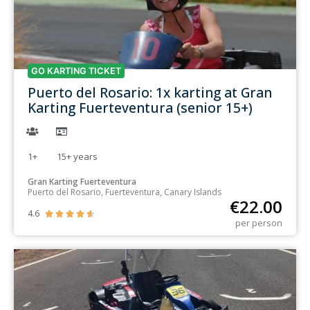
GO KARTING TICKET
Puerto del Rosario: 1x karting at Gran
Karting Fuerteventura (senior 15+)
1+
15+
years
Gran Karting Fuerteventura
Puerto del Rosario, Fuerteventura, Canary Islands
€
22.00
4.6





per person